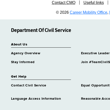
Contact CMO
Useful links
© 2026
Career Mobility Office
,
Department Of Civil Service
About Us
Agency Overview
Executive Leader
Stay Informed
Join #TeamCivilS
Get Help
Contact Civil Service
Equal Opportunit
Language Access Information
Reasonable Acc