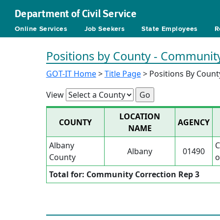
Department of Civil Service
Online Services
Job Seekers
State Employees
R
Positions by County - Community
GOT-IT Home
>
Title Page
> Positions By Count
View
LOCATION
COUNTY
AGENCY
NAME
Albany
C
Albany
01490
County
o
Total for: Community Correction Rep 3