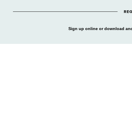
REG
Sign up online or download and