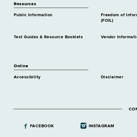
Resources
Public Information
Freedom of Info
(FOIL)
Test Guides & Resource Booklets
Vendor Informati
Online
Accessibility
Disclaimer
CO
FACEBOOK
INSTAGRAM