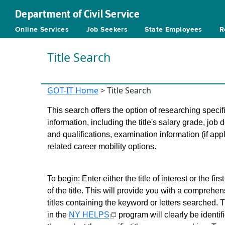
Department of Civil Service
Online Services
Job Seekers
State Employees
R
Title Search
GOT-IT Home
> Title Search
This search offers the option of researching specific
information, including the title's salary grade, job 
and qualifications, examination information (if app
related career mobility options.
To begin: Enter either the title of interest or the first
of the title. This will provide you with a comprehensi
titles containing the keyword or letters searched. T
in the
NY HELPS
program will clearly be identif