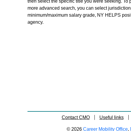
then select the specific title you were seeking. To 
more advanced search, you can select jurisdictiona
minimum/maximum salary grade, NY HELPS positi
agency.
Contact CMO
Useful links
© 2026
Career Mobility Office
,