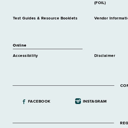
(FOIL)
Test Guides & Resource Booklets
Vendor Informati
Online
Accessibility
Disclaimer
CO
FACEBOOK
INSTAGRAM
REG