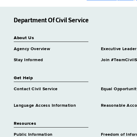
Department Of Civil Service
About Us
Agency Overview
Executive Leader
Stay Informed
Join #TeamCivilS
Get Help
Contact Civil Service
Equal Opportunit
Language Access Information
Reasonable Acc
Resources
Public Information
Freedom of Info