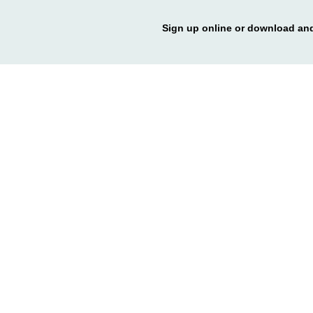
Sign up online or download and