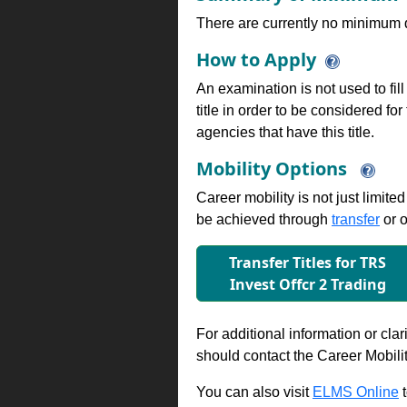
There are currently no minimum qua
How to Apply
An examination is not used to fill
title in order to be considered fo
agencies that have this title.
Mobility Options
Career mobility is not just limite
be achieved through
transfer
or o
Transfer Titles for TRS
Invest Oﬀcr 2 Trading
For additional information or clar
should contact the Career Mobili
You can also visit
ELMS Online
t