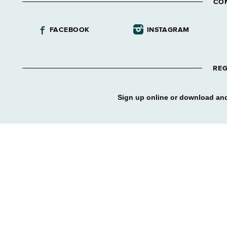
CO
FACEBOOK
INSTAGRAM
REG
Sign up online or download and