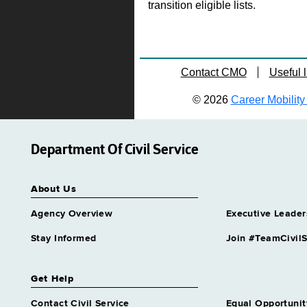
transition eligible lists.
Contact CMO
Useful l
© 2026
Career Mobility 
Department Of Civil Service
About Us
Agency Overview
Executive Leader
Stay Informed
Join #TeamCivilS
Get Help
Contact Civil Service
Equal Opportunit