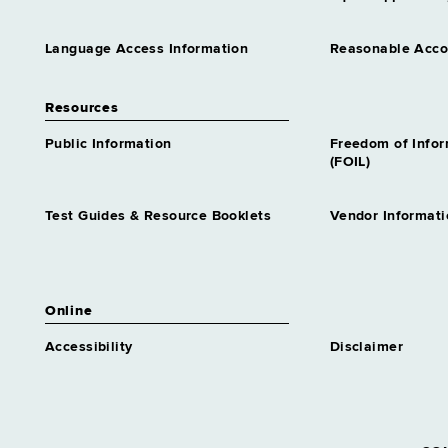
Language Access Information
Reasonable Acc
Resources
Public Information
Freedom of Info
(FOIL)
Test Guides & Resource Booklets
Vendor Informati
Online
Accessibility
Disclaimer