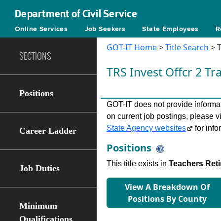
Department of Civil Service
Online Services
Job Seekers
State Employees
R
GOT-IT Home
>
Title Search
> T
SECTIONS
TRS Invest Oﬀcr 2 Tr
Positions
GOT-IT does not provide informati
on current job postings, please v
State Agency websites
for info
Career Ladder
Positions
This title exists in
Teachers Ret
Job Duties
View A Breakdown Of
Positions By County
Minimum
Qualifications