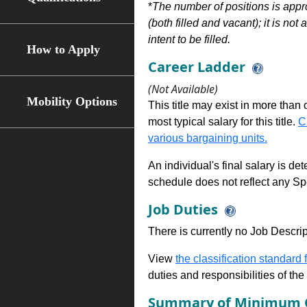
*
The number of positions is appr
(both filled and vacant); it is not
intent to be filled.
How to Apply
Career Ladder
(Not Available)
Mobility Options
This title may exist in more than
most typical salary for this title.
C
various bargaining units.
An individual's final salary is de
schedule does not reflect any Sp
Job Duties
There is currently no Job Descripti
View
the classification standard fo
duties and responsibilities of th
Summary of Minimum Q