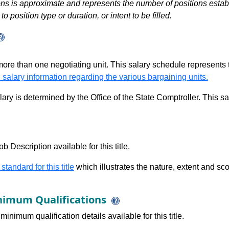
s is approximate and represents the number of positions establis
to position type or duration, or intent to be filled.
 more than one negotiating unit. This salary schedule represents th
 salary information regarding the various bargaining units.
alary is determined by the Office of the State Comptroller. This 
b Description available for this title.
 standard for this title
which illustrates the nature, extent and sco
imum Qualifications
minimum qualification details available for this title.