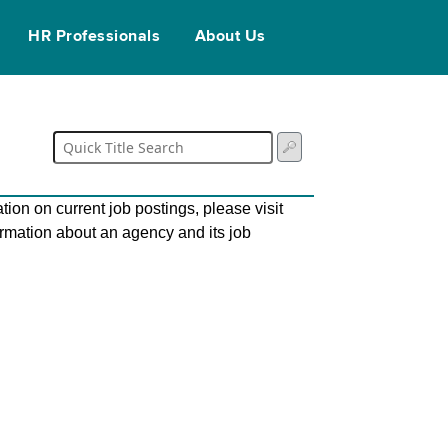
HR Professionals
About Us
tion on current job postings, please visit
ormation about an agency and its job