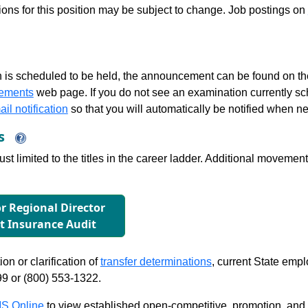
tions for this position may be subject to change. Job postings on
 is scheduled to be held, the announcement can be found on the
ements
web page. If you do not see an examination currently s
il notification
so that you will automatically be notified when n
ns
just limited to the titles in the career ladder. Additional move
or Regional Director
 Insurance Audit
on or clarification of
transfer determinations
, current State emp
99 or (800) 553-1322.
S Online
to view established open-competitive, promotion, and tra