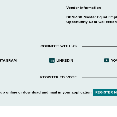
Vendor Information
DPM-100 Master Equal Emp
Opportunity Data Collectio
CONNECT WITH US
STAGRAM
LINKEDIN
YO
REGISTER TO VOTE
 up online or download and mail in your application
REGISTER 