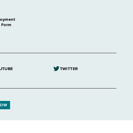
loyment
n Form
UTUBE
TWITTER
NOW