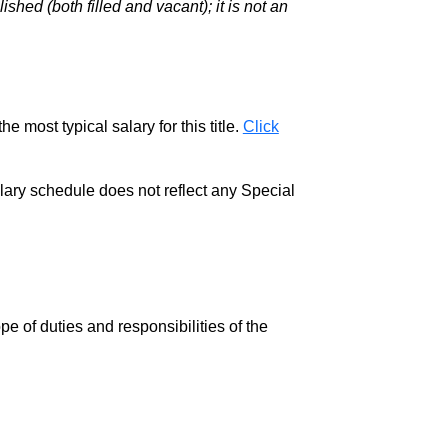
hed (both filled and vacant); it is not an
e most typical salary for this title.
Click
salary schedule does not reflect any Special
pe of duties and responsibilities of the