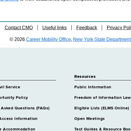
Contact CMO
Useful links
Feedback
Privacy Pol
© 2026
Career Mobility Office
,
New York State Department o
Resources
vil Service
Public Information
rtunity Policy
Freedom of Information Law
 Asked Questions (FAQs)
Eligible Lists (ELMS Online)
Access Information
Open Meetings
e Accommodation
Test Guides & Resource Boo