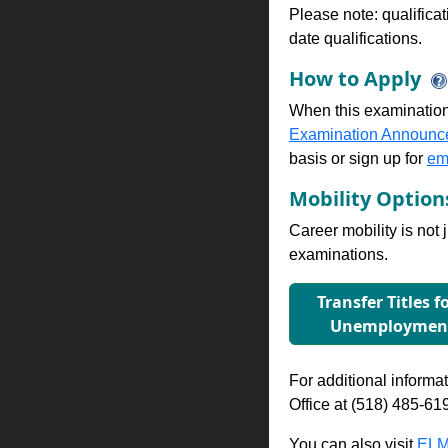
Please note: qualifica
date qualifications.
How to Apply
When this examination
Examination Announc
basis or sign up for
ema
Mobility Optio
Career mobility is not 
examinations.
Transfer Titles f
Unemployment
For additional informati
Office at (518) 485-61
You can also visit
ELM