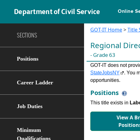
Department of Civil Service
Online S
GOT-IT Home
>
Title
SECTIONS
Regional Dir
- Grade 63
Positions
GOT-IT does not provide
StateJobsNY
. You m
opportunities.
Career Ladder
Positions
This title exists in
Labo
Job Duties
View A B
Position
Minimum
Qualifications