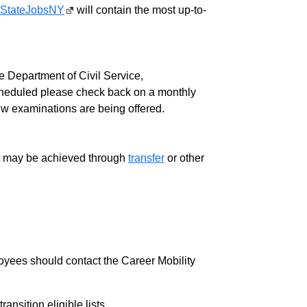
StateJobsNY
will contain the most up-to-
 Department of Civil Service,
cheduled please check back on a monthly
ew examinations are being offered.
ment may be achieved through
transfer
or other
loyees should contact the Career Mobility
nsition eligible lists.