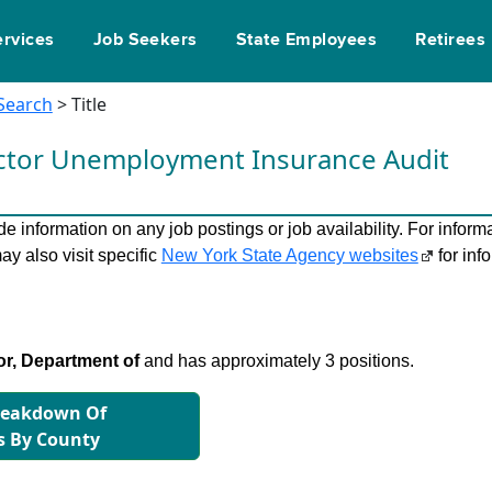
ervices
Job Seekers
State Employees
Retirees
 Search
> Title
ector Unemployment Insurance Audit
 information on any job postings or job availability. For informa
ay also visit specific
New York State Agency websites
for inf
r, Department of
and has approximately 3 positions.
reakdown Of
s By County