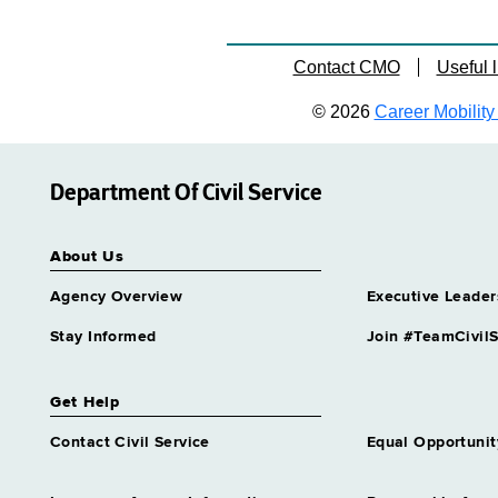
Contact CMO
Useful l
© 2026
Career Mobility 
Department Of Civil Service
About Us
Agency Overview
Executive Leader
Stay Informed
Join #TeamCivilS
Get Help
Contact Civil Service
Equal Opportunit