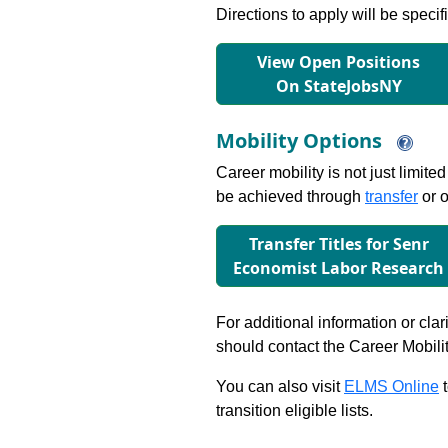
Directions to apply will be specif
View Open Positions
On StateJobsNY
Mobility Options
Career mobility is not just limite
be achieved through
transfer
or o
Transfer Titles for Senr
Economist Labor Research
For additional information or clar
should contact the Career Mobili
You can also visit
ELMS Online
t
transition eligible lists.