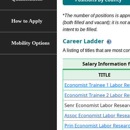
*
The number of positions is appr
How to Apply
(both filled and vacant); it is not
intent to be filled.
Career Ladder
Mobility Options
A listing of titles that are most c
Salary Information 
TITLE
Economist Trainee 1 Labor R
Economist Trainee 2 Labor R
Senr Economist Labor Resear
Assoc Economist Labor Resea
Prin Economist Labor Resear