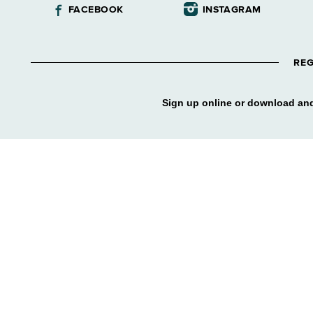
FACEBOOK
INSTAGRAM
REG
Sign up online or download and