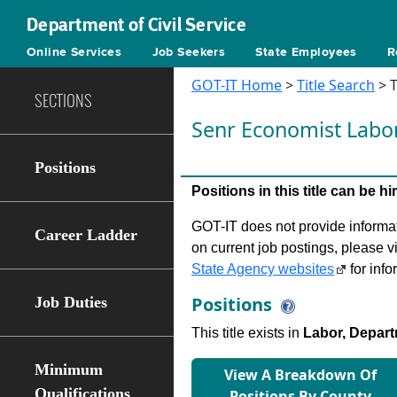
Department of Civil Service
Online Services
Job Seekers
State Employees
R
GOT-IT Home
>
Title Search
> T
SECTIONS
Senr Economist Labo
Positions
Positions in this title can be 
GOT-IT does not provide informati
Career Ladder
on current job postings, please v
State Agency websites
for info
Positions
Job Duties
This title exists in
Labor, Depart
Minimum
View A Breakdown Of
Qualifications
Positions By County