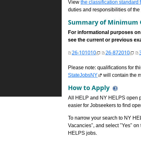
View
the classification standard fo
duties and responsibilities of th
Summary of Minimum Q
For informational purposes onl
see the current or previous exami
26-101010
26-872010
Please note: qualifications for t
StateJobsNY
will contain the m
How to Apply
All HELP and NY HELPS open po
easier for Jobseekers to find op
To narrow your search to NY HEL
Vacancies", and select "Yes" o
HELPS jobs.