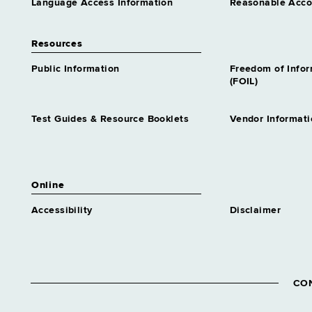
Language Access Information
Reasonable Acc
Resources
Public Information
Freedom of Info
(FOIL)
Test Guides & Resource Booklets
Vendor Informati
Online
Accessibility
Disclaimer
CO