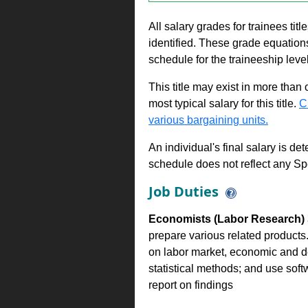
All salary grades for trainees ti
identified. These grade equations 
schedule for the traineeship leve
This title may exist in more than
most typical salary for this title.
C
various bargaining units.
An individual's final salary is de
schedule does not reflect any Sp
Job Duties
Economists (Labor Research)
prepare various related products
on labor market, economic and d
statistical methods; and use sof
report on findings