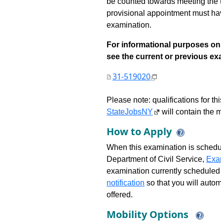
be counted towards meeting the ti
provisional appointment must have
examination.
For informational purposes onl
see the current or previous exami
31-519020
Please note: qualifications for t
StateJobsNY
will contain the m
How to Apply
When this examination is schedu
Department of Civil Service,
Exa
examination currently scheduled
notification
so that you will auto
offered.
Mobility Options