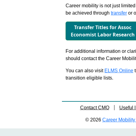
Career mobility is not just limite
be achieved through
transfer
or o
Transfer Titles for Assoc
Economist Labor Research
For additional information or clar
should contact the Career Mobili
You can also visit
ELMS Online
t
transition eligible lists.
Contact CMO
Useful l
© 2026
Career Mobility 