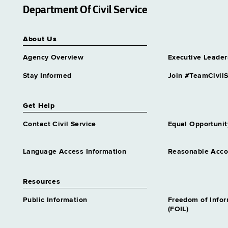
Department Of Civil Service
About Us
Agency Overview
Executive Leader
Stay Informed
Join #TeamCivilS
Get Help
Contact Civil Service
Equal Opportunit
Language Access Information
Reasonable Acc
Resources
Public Information
Freedom of Info
(FOIL)