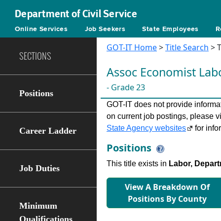
Department of Civil Service
Online Services
Job Seekers
State Employees
R
GOT-IT Home
>
Title Search
> T
SECTIONS
Assoc Economist Lab
- Grade 23
Positions
GOT-IT does not provide informati
on current job postings, please v
State Agency websites
for info
Career Ladder
Positions
This title exists in
Labor, Depart
Job Duties
View A Breakdown Of
Positions By County
Minimum
Qualifications