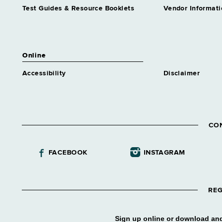
Test Guides & Resource Booklets
Vendor Informati
Online
Accessibility
Disclaimer
CO
FACEBOOK
INSTAGRAM
REG
Sign up online or download and