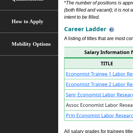
*
The number of positions is appr
(both filled and vacant); it is not
intent to be filled.
How to Apply
Career Ladder
A listing of titles that are most c
Mobility Options
Salary Information 
TITLE
Economist Trainee 1 Labor R
Economist Trainee 2 Labor R
Senr Economist Labor Resear
Assoc Economist Labor Resea
Prin Economist Labor Resear
All salary grades for trainees ti