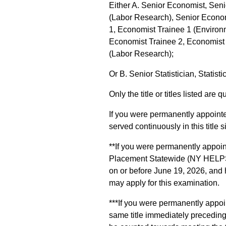
Either A. Senior Economist, Sen
(Labor Research), Senior Econom
1, Economist Trainee 1 (Environ
Economist Trainee 2, Economist 
(Labor Research);
Or B. Senior Statistician, Statisti
Only the title or titles listed are q
If you were permanently appointed
served continuously in this title s
**If you were permanently appoi
Placement Statewide (NY HELPS) p
on or before June 19, 2026, and h
may apply for this examination.
***If you were permanently appoin
same title immediately precedin