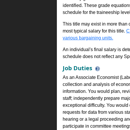
identified. These grade equations 
schedule for the traineeship leve
This title may exist in more than
most typical salary for this title.
C
various bargaining units.
An individual's final salary is de
schedule does not reflect any Sp
Job Duties
As an Associate Economist (Labo
collection and analysis of econo
information. You would plan, rev
staff; independently prepare majo
exceptional difficulty. You would 
requests for data from various st
hearing or a legal proceeding a
participate in committee meeti