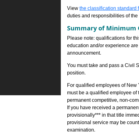
View
the classification standard fo
duties and responsibilities of th
Summary of Minimum Q
Please note: qualifications for th
education and/or experience are 
announcement.
You must take and pass a Civil S
position.
For qualified employees of New Y
must be a qualified employee of
permanent competitive, non-comp
If you have received a permanent 
provisionally*** in that title i
provisional service may be counte
examination.