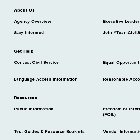
About Us
Agency Overview
Executive Leader
Stay Informed
Join #TeamCivilS
Get Help
Contact Civil Service
Equal Opportunit
Language Access Information
Reasonable Acc
Resources
Public Information
Freedom of Info
(FOIL)
Test Guides & Resource Booklets
Vendor Informati