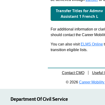
Transfer Titles for Admnv
Assistant 1 French L
For additional information or clar
should contact the Career Mobili
You can also visit
ELMS Online
t
transition eligible lists.
Contact CMO
Useful l
© 2026
Career Mobility 
Department Of Civil Service