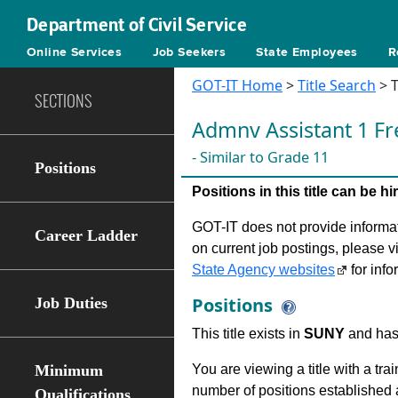
Department of Civil Service
Online Services
Job Seekers
State Employees
R
GOT-IT Home
>
Title Search
> T
SECTIONS
Admnv Assistant 1 Fr
- Similar to Grade 11
Positions
Positions in this title can be 
GOT-IT does not provide informati
Career Ladder
on current job postings, please v
State Agency websites
for info
Positions
Job Duties
This title exists in
SUNY
and has 
Minimum
You are viewing a title with a tra
number of positions established a
Qualifications