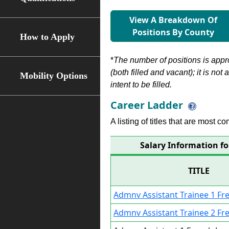
View A Breakdown Of
Positions By County
How to Apply
*
The number of positions is appr
(both filled and vacant); it is not
Mobility Options
intent to be filled.
Career Ladder
A listing of titles that are most c
Salary Information f
TITLE
Admnv Assistant Trainee 1 F
Admnv Assistant Trainee 2 F