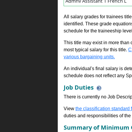
Admnv Assistant 1 French L
All salary grades for trainees ti
identified. These grade equations 
schedule for the traineeship leve
This title may exist in more than
most typical salary for this title.
C
various bargaining units.
An individual's final salary is de
schedule does not reflect any Sp
Job Duties
There is currently no Job Descripti
View
the classification standard fo
duties and responsibilities of th
Summary of Minimum Q