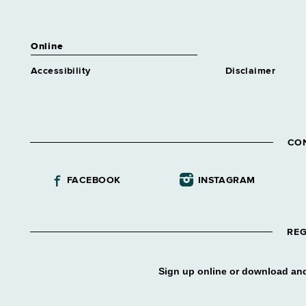
Online
Accessibility
Disclaimer
CO
FACEBOOK
INSTAGRAM
REG
Sign up online or download and