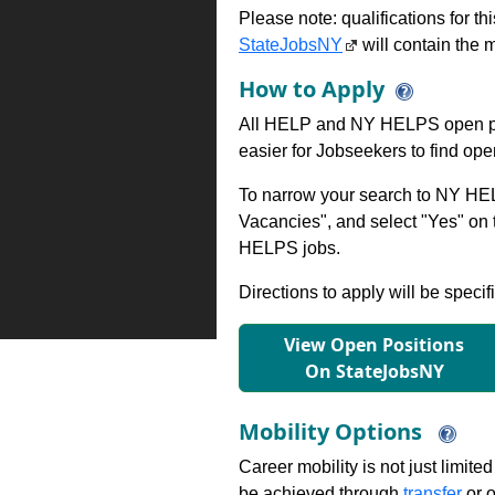
Please note: qualifications for t
StateJobsNY
will contain the m
How to Apply
All HELP and NY HELPS open po
easier for Jobseekers to find op
To narrow your search to NY HEL
Vacancies", and select "Yes" o
HELPS jobs.
Directions to apply will be specif
View Open Positions
On StateJobsNY
Mobility Options
Career mobility is not just limite
be achieved through
transfer
or o