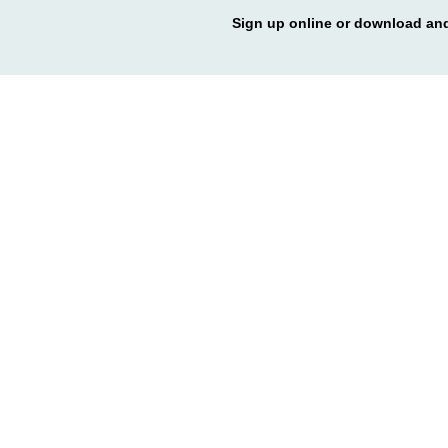
Sign up online or download and