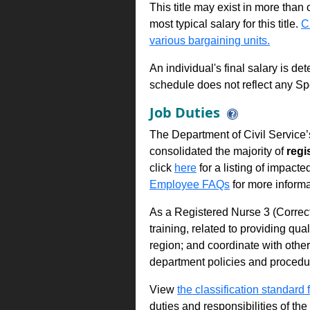
This title may exist in more than
most typical salary for this title.
C
various bargaining units.
An individual's final salary is de
schedule does not reflect any Sp
Job Duties
The Department of Civil Service’
consolidated the majority of
regi
click
here
for a listing of impacte
Employee FAQs
for more informa
As a Registered Nurse 3 (Correc
training, related to providing qual
region; and coordinate with othe
department policies and procedu
View
the classification standard fo
duties and responsibilities of th