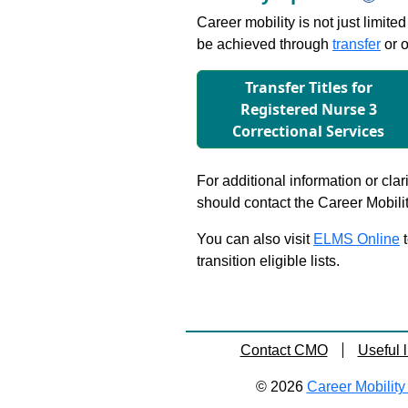
Career mobility is not just limite
be achieved through
transfer
or o
Transfer Titles for
Registered Nurse 3
Correctional Services
For additional information or clar
should contact the Career Mobili
You can also visit
ELMS Online
t
transition eligible lists.
Contact CMO
Useful l
© 2026
Career Mobility 