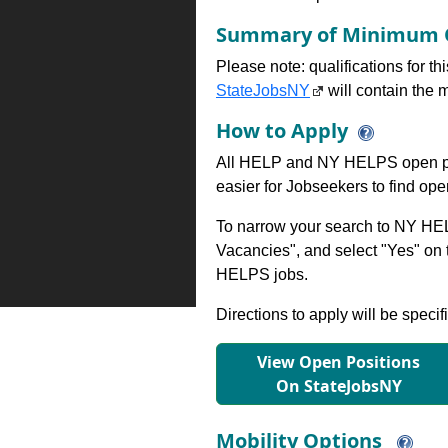
Summary of Minimum Q
Please note: qualifications for t
StateJobsNY
will contain the m
How to Apply
All HELP and NY HELPS open po
easier for Jobseekers to find op
To narrow your search to NY HEL
Vacancies", and select "Yes" o
HELPS jobs.
Directions to apply will be specif
View Open Positions
On StateJobsNY
Mobility Options