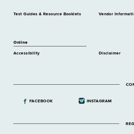
Test Guides & Resource Booklets
Vendor Informati
Online
Accessibility
Disclaimer
CO
FACEBOOK
INSTAGRAM
REG