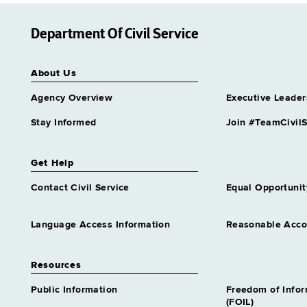
Department Of Civil Service
About Us
Agency Overview
Executive Leader
Stay Informed
Join #TeamCivilS
Get Help
Contact Civil Service
Equal Opportunit
Language Access Information
Reasonable Acc
Resources
Public Information
Freedom of Info
(FOIL)