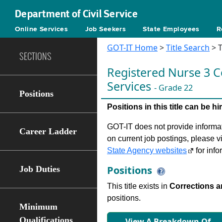
Department of Civil Service
Online Services
Job Seekers
State Employees
R
GOT-IT Home
>
Title Search
> T
SECTIONS
Registered Nurse 3 C
Services
- Grade 22
Positions
Positions in this title can be 
GOT-IT does not provide informati
Career Ladder
on current job postings, please v
State Agency websites
for info
Positions
Job Duties
This title exists in
Corrections 
positions.
Minimum
Qualifications
View A Breakdown Of