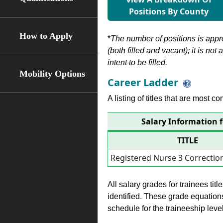
Positions By County
How to Apply
*
The number of positions is appr
(both filled and vacant); it is not
intent to be filled.
Mobility Options
Career Ladder
A listing of titles that are most c
Salary Information f
TITLE
Registered Nurse 3 Correction
All salary grades for trainees ti
identified. These grade equations 
schedule for the traineeship leve