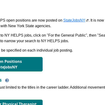
S open positions are now posted on
StateJobsNY
. It is no
with New York State agencies.
to NY HELPS jobs, click on "For the General Public", then "Sea
 narrow your search to NY HELPS jobs.
l be specified on each individual job posting.
n Positions
ateJobsNY
ns
just limited to the titles in the career ladder. Additional move
or Physical Therapist