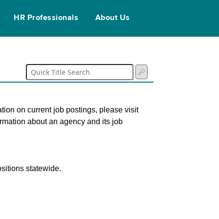
HR Professionals
About Us
tion on current job postings, please visit
ormation about an agency and its job
sitions statewide.