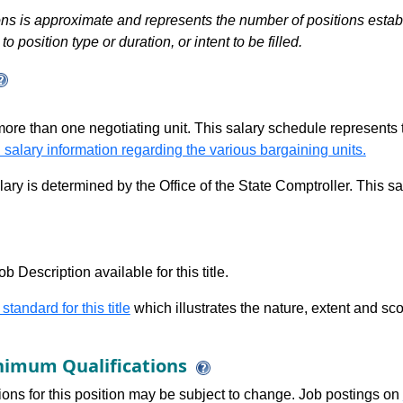
s is approximate and represents the number of positions establis
to position type or duration, or intent to be filled.
 more than one negotiating unit. This salary schedule represents th
 salary information regarding the various bargaining units.
alary is determined by the Office of the State Comptroller. This 
b Description available for this title.
 standard for this title
which illustrates the nature, extent and sco
imum Qualifications
tions for this position may be subject to change. Job postings on