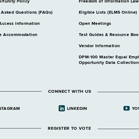
rtunity Policy
Freedom of Information Law
 Asked Questions (FAQs)
Eligible Lists (ELMS Online)
Access Information
Open Meetings
e Accommodation
Test Guides & Resource Boo
Vendor Information
DPM-100 Master Equal Emp
Opportunity Data Collectio
CONNECT WITH US
STAGRAM
LINKEDIN
YO
REGISTER TO VOTE