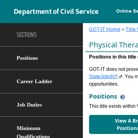
Department of Civil Service
Online S
GOT-IT Home
>
Title
SECTIONS
Physical Ther
Positions in this tit
Positions
GOT-IT does not provide
StateJobsNY
. You m
Career Ladder
opportunities.
Positions
Job Duties
This title exists with
View A B
Position
Minimum
Qualifications