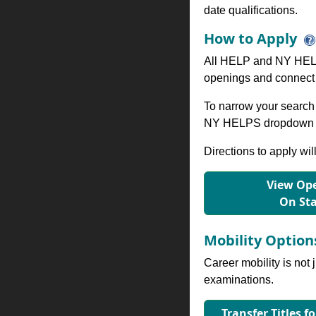
date qualifications.
How to Apply
All HELP and NY HELP
openings and connect 
To narrow your search 
NY HELPS dropdown to
Directions to apply wil
View Ope
On St
Mobility Optio
Career mobility is not 
examinations.
Transfer Titles f