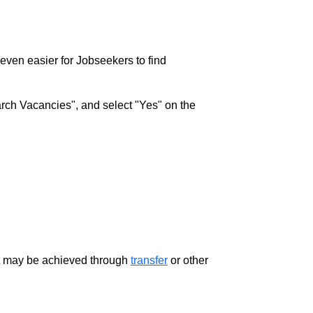
w even easier for Jobseekers to find
rch Vacancies", and select "Yes" on the
ment may be achieved through
transfer
or other