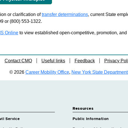
on or clarification of
transfer determinations
, current State emp
99 or (800) 553-1322.
S Online
to view established open-competitive, promotion, and tra
Contact CMO
Useful links
Feedback
Privacy Pol
© 2026
Career Mobility Office
,
New York State Department o
Resources
vil Service
Public Information