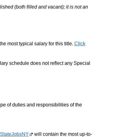
hed (both filled and vacant); it is not an
e most typical salary for this title.
Click
salary schedule does not reflect any Special
pe of duties and responsibilities of the
StateJobsNY
will contain the most up-to-