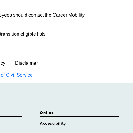
loyees should contact the Career Mobility
nsition eligible lists.
icy
Disclaimer
f Civil Service
Online
Accessibility