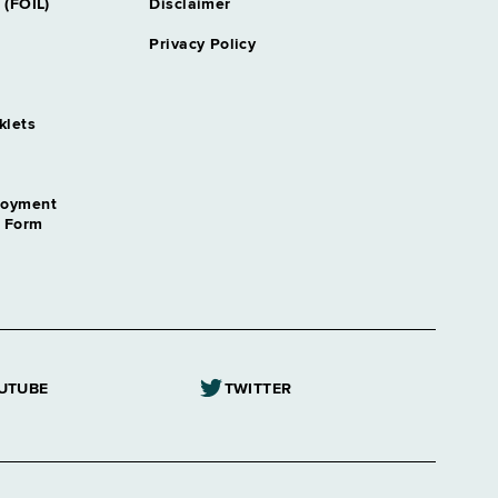
 (FOIL)
Disclaimer
Privacy Policy
klets
loyment
n Form
UTUBE
TWITTER