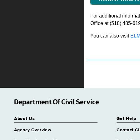
For additional informati
Office at (518) 485-61
You can also visit
ELM
Department Of Civil Service
About Us
Get Help
Agency Overview
Contact Ci