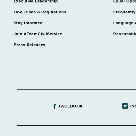
Executive Leadership
Equal Oppo
Law, Rules & Regulations
Frequently
Stay Informed
Language 
Join #TeamCivilService
Reasonabl
Press Releases
FACEBOOK
IN