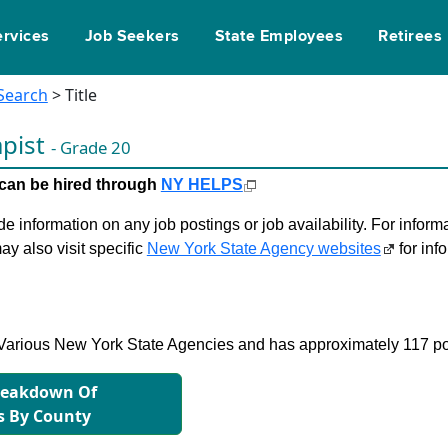
ervices
Job Seekers
State Employees
Retirees
 Search
> Title
apist
- Grade 20
le can be hired through
NY HELPS
 information on any job postings or job availability. For informa
ay also visit specific
New York State Agency websites
for inf
in Various New York State Agencies and has approximately 117 po
reakdown Of
s By County