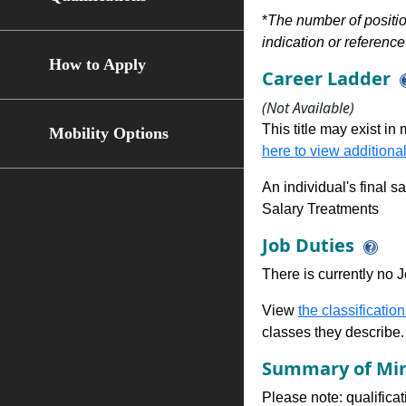
*
The number of position
indication or reference 
How to Apply
Career Ladder
(Not Available)
This title may exist in
Mobility Options
here to view additional
An individual's final s
Salary Treatments
Job Duties
There is currently no Jo
View
the classification
classes they describe.
Summary of Min
Please note: qualifica