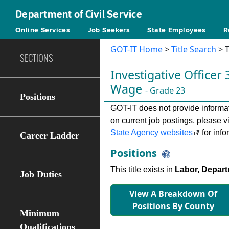
Department of Civil Service
Online Services
Job Seekers
State Employees
R
GOT-IT Home
>
Title Search
> T
SECTIONS
Investigative Ofﬁcer 
Wage
- Grade 23
Positions
GOT-IT does not provide informati
on current job postings, please v
State Agency websites
for info
Career Ladder
Positions
This title exists in
Labor, Depart
Job Duties
View A Breakdown Of
Positions By County
Minimum
Qualifications