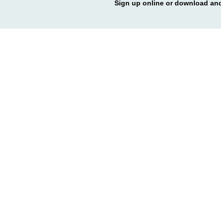
Sign up online or download and