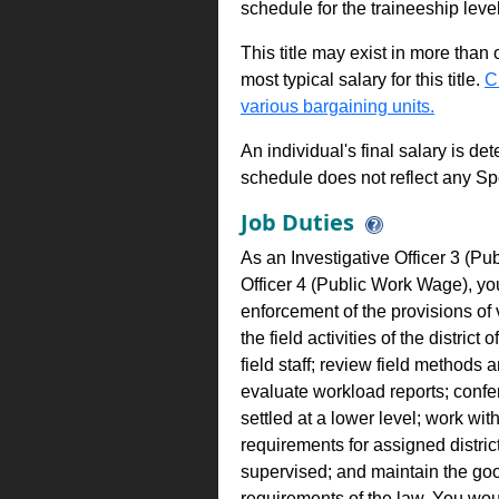
schedule for the traineeship leve
This title may exist in more than
most typical salary for this title.
C
various bargaining units.
An individual's final salary is de
schedule does not reflect any Sp
Job Duties
As an Investigative Officer 3 (Pu
Officer 4 (Public Work Wage), yo
enforcement of the provisions of 
the field activities of the distric
field staff; review field methods
evaluate workload reports; confe
settled at a lower level; work wi
requirements for assigned district 
supervised; and maintain the good
requirements of the law. You wou