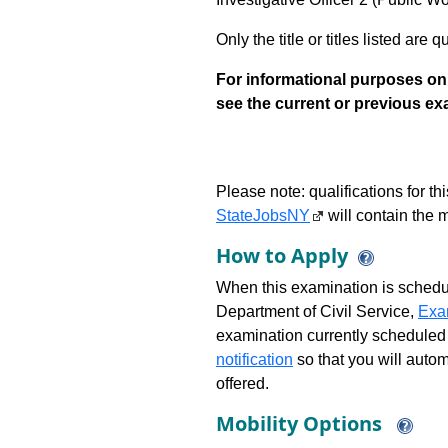
Only the title or titles listed are q
For informational purposes onl
see the current or previous exami
Please note: qualifications for t
StateJobsNY
will contain the m
How to Apply
When this examination is schedu
Department of Civil Service,
Exa
examination currently scheduled
notification
so that you will auto
offered.
Mobility Options