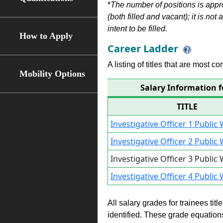
*
The number of positions is appr
(both filled and vacant); it is not
intent to be filled.
How to Apply
Career Ladder
A listing of titles that are most c
Mobility Options
Salary Information f
TITLE
Investigative Officer 1 Publi
Investigative Officer 2 Publi
Investigative Officer 3 Publi
Investigative Officer 4 Publi
All salary grades for trainees ti
identified. These grade equations 