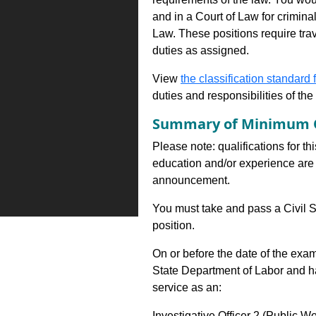
and in a Court of Law for criminal
Law. These positions require tra
duties as assigned.
View
the classification standard fo
duties and responsibilities of th
Summary of Minimum Q
Please note: qualifications for th
education and/or experience are 
announcement.
You must take and pass a Civil S
position.
On or before the date of the exa
State Department of Labor and h
service as an:
Investigative Officer 2 (Public W