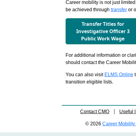
Career mobility is not just limite
be achieved through
transfer
or o
Transfer Titles for
Investigative Ofﬁcer 3
Public Work Wage
For additional information or clar
should contact the Career Mobili
You can also visit
ELMS Online
t
transition eligible lists.
Contact CMO
Useful l
© 2026
Career Mobility 