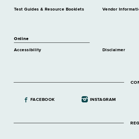
Test Guides & Resource Booklets
Vendor Informati
Online
Accessibility
Disclaimer
CO
FACEBOOK
INSTAGRAM
REG