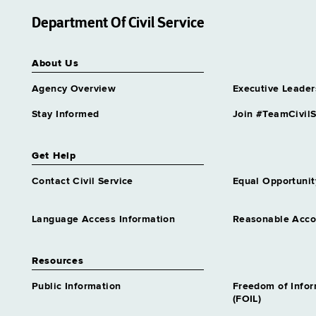
Department Of Civil Service
About Us
Agency Overview
Executive Leader
Stay Informed
Join #TeamCivilS
Get Help
Contact Civil Service
Equal Opportunit
Language Access Information
Reasonable Acc
Resources
Public Information
Freedom of Info
(FOIL)