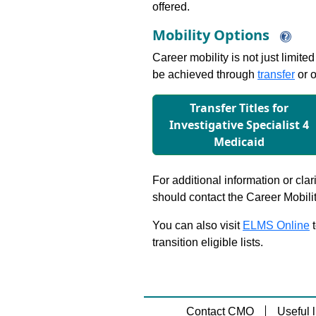
offered.
Mobility Options
Career mobility is not just limite
be achieved through
transfer
or o
Transfer Titles for
Investigative Specialist 4
Medicaid
For additional information or clar
should contact the Career Mobili
You can also visit
ELMS Online
t
transition eligible lists.
Contact CMO
Useful l