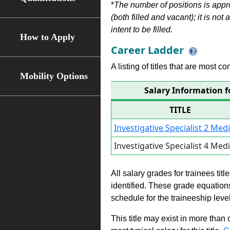
*
The number of positions is appr
(both filled and vacant); it is not
intent to be filled.
How to Apply
Career Ladder
A listing of titles that are most c
Mobility Options
Salary Information fo
TITLE
Investigative Specialist 2 Med
Investigative Specialist 4 Med
All salary grades for trainees ti
identified. These grade equations 
schedule for the traineeship leve
This title may exist in more than