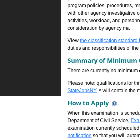
program policies, procedures, m
with other agency investigative o
activities, workload, and person
consideration by agency ma
View
the classification standard fo
duties and responsibilities of th
Summary of Minimum Q
There are currently no minimum qua
Please note: qualifications for t
StateJobsNY
will contain the m
How to Apply
When this examination is schedu
Department of Civil Service,
Exa
examination currently scheduled
notification
so that you will auto