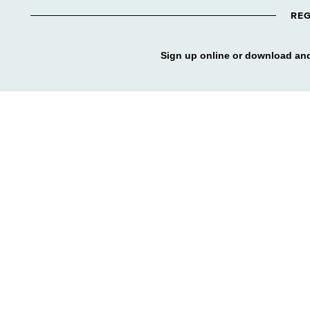
REG
Sign up online or download and