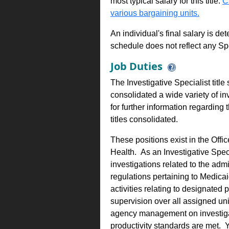
most typical salary for this title.
C
various bargaining units.
An individual's final salary is de
schedule does not reflect any Sp
Job Duties
The Investigative Specialist titl
consolidated a wide variety of inv
for further information regarding
titles consolidated.
These positions exist in the Off
Health. As an Investigative Spec
investigations related to the adm
regulations pertaining to Medic
activities relating to designated
supervision over all assigned un
agency management on investigat
productivity standards are met.