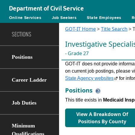
Department of Civil Service
Online Services
Job Seekers
State Employees
R
GOT-IT Home
>
Title Search
> T
SECTIONS
Investigative Speciali
- Grade 27
Positions
GOT-IT does not provide informati
on current job postings, please v
State Agency websites
for info
Career Ladder
Positions
This title exists in
Medicaid Inspe
Job Duties
View A Breakdown Of
Positions By County
Minimum
Qualifications