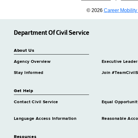
© 2026
Career Mobility 
Department Of Civil Service
About Us
Agency Overview
Executive Leader
Stay Informed
Join #TeamCivilS
Get Help
Contact Civil Service
Equal Opportunit
Language Access Information
Reasonable Acc
Resources