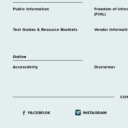
Public Information
Freedom of Info
(FOIL)
Test Guides & Resource Booklets
Vendor Informati
Online
Accessibility
Disclaimer
CO
FACEBOOK
INSTAGRAM