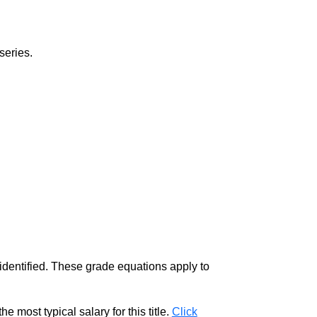
series.
 identified. These grade equations apply to
e most typical salary for this title.
Click