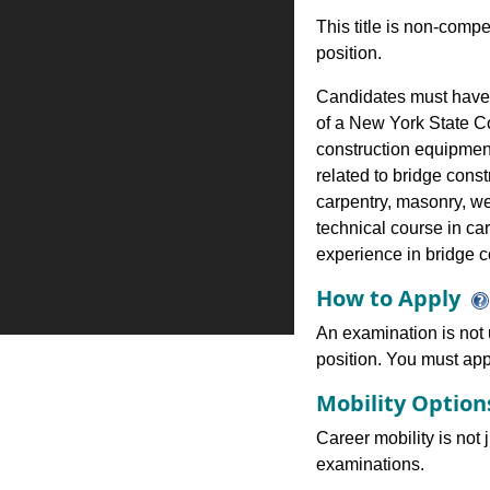
This title is non-comp
position.
Candidates must have:
of a New York State C
construction equipmen
related to bridge cons
carpentry, masonry, we
technical course in car
experience in bridge co
How to Apply
An examination is not u
position. You must appl
Mobility Optio
Career mobility is not 
examinations.