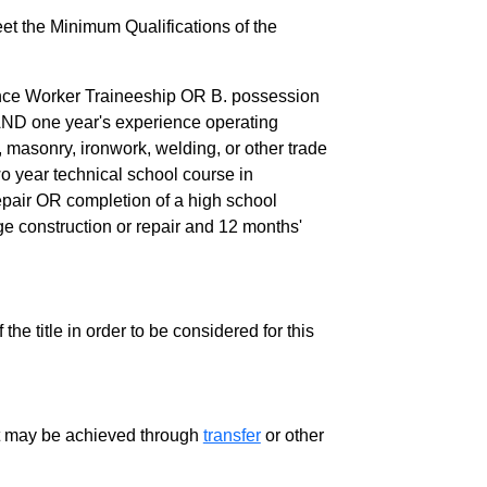
eet the Minimum Qualifications of the
ance Worker Traineeship OR B. possession
AND one year's experience operating
masonry, ironwork, welding, or other trade
wo year technical school course in
repair OR completion of a high school
dge construction or repair and 12 months'
the title in order to be considered for this
ment may be achieved through
transfer
or other