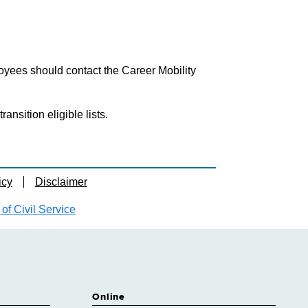
loyees should contact the Career Mobility
nsition eligible lists.
icy
Disclaimer
f Civil Service
Online