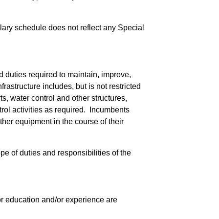
salary schedule does not reflect any Special
 duties required to maintain, improve,
rastructure includes, but is not restricted
s, water control and other structures,
rol activities as required. Incumbents
her equipment in the course of their
pe of duties and responsibilities of the
 for education and/or experience are