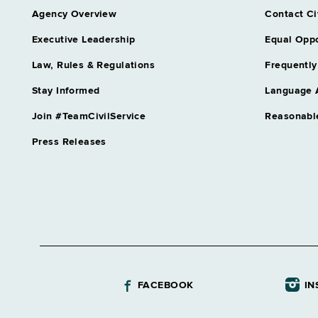
Agency Overview
Contact Ci
Executive Leadership
Equal Oppo
Law, Rules & Regulations
Frequently
Stay Informed
Language 
Join #TeamCivilService
Reasonabl
Press Releases
FACEBOOK
IN