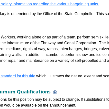
 salary information regarding the various bargaining units.
alary is determined by the Office of the State Comptroller. This 
rkers, working alone or as part of a team, perform semiskilled
 the infrastructure of the Thruway and Canal Corporation. The inf
rs, medians, rights-of-way, ramps, interchanges, bridges, culvert
ining walls. In addition, incumbents perform snow and ice cont
nor repair and maintenance on a variety of self-propelled and ot
 standard for this title
which illustrates the nature, extent and sco
imum Qualifications
ions for this position may be subject to change. If substitutions
tion would be available on the announcement.