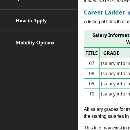
indication or reference 
Career Ladder
How to Apply
A listing of titles that
Salary Informa
W
Mobility Options
TITLE
GRADE
07
(salary infor
08
(salary infor
09
(salary infor
10
(salary infor
All salary grades for t
the starting salaries i
This title may exist in