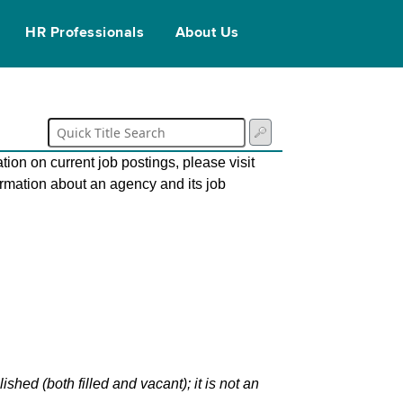
HR Professionals
About Us
tion on current job postings, please visit
ormation about an agency and its job
hed (both filled and vacant); it is not an