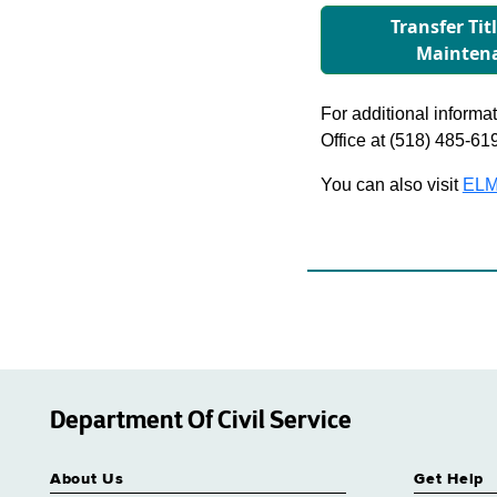
Transfer Tit
Mainten
For additional informati
Office at (518) 485-61
You can also visit
ELM
Department Of Civil Service
About Us
Get Help