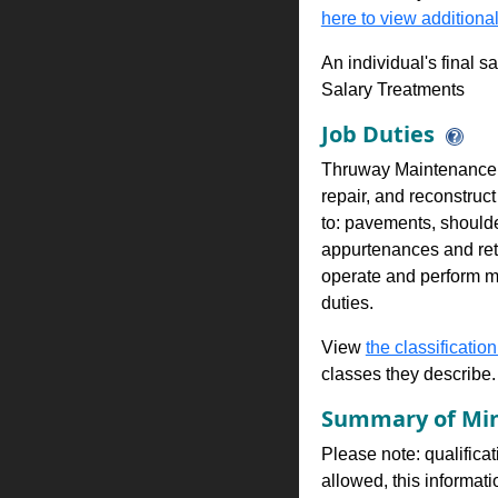
here to view additional
An individual's final s
Salary Treatments
Job Duties
Thruway Maintenance Wo
repair, and reconstruct
to: pavements, shoulde
appurtenances and reta
operate and perform mi
duties.
View
the classification
classes they describe.
Summary of Min
Please note: qualificat
allowed, this informa