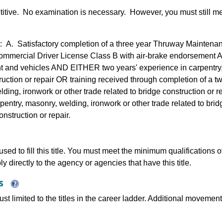
etitive. No examination is necessary. However, you must still m
 A. Satisfactory completion of a three year Thruway Mainten
ommercial Driver License Class B with air-brake endorsement 
t and vehicles AND EITHER two years' experience in carpentry, 
truction or repair OR training received through completion of a t
lding, ironwork or other trade related to bridge construction or 
pentry, masonry, welding, ironwork or other trade related to bri
nstruction or repair.
sed to fill this title. You must meet the minimum qualifications of 
y directly to the agency or agencies that have this title.
ns
just limited to the titles in the career ladder. Additional move