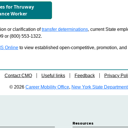
les for Thruway
ance Worker
on or clarification of
transfer determinations
, current State emp
99 or (800) 553-1322.
S Online
to view established open-competitive, promotion, and tra
Contact CMO
Useful links
Feedback
Privacy Pol
© 2026
Career Mobility Office
,
New York State Department o
Resources