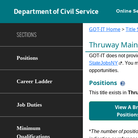
Department of Civil Service
Online S
GOT-IT Home
>
Title
SECTIONS
Thruway Mai
GOT-IT does not provide
Positions
StateJobsNY
. You m
opportunities.
Career Ladder
Positions
This title exists in
Thru
Job Duties
View A B
Position
Minimum
*
The number of position
Qualifications