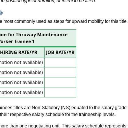
to position type or duration, or intent to be filled.
 are most commonly used as steps for upward mobility for this title 
tion for Thruway Maintenance
orker Trainee 1
HIRING RATE/YR
JOB RATE/YR
mation not available)
mation not available)
mation not available)
mation not available)
rainees titles are Non-Statutory (NS) equated to the salary grade
n their respective salary schedule for the traineeship levels.
 more than one negotiating unit. This salary schedule represents th