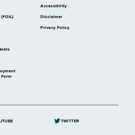
Accessibility
 (FOIL)
Disclaimer
Privacy Policy
klets
loyment
n Form
UTUBE
TWITTER