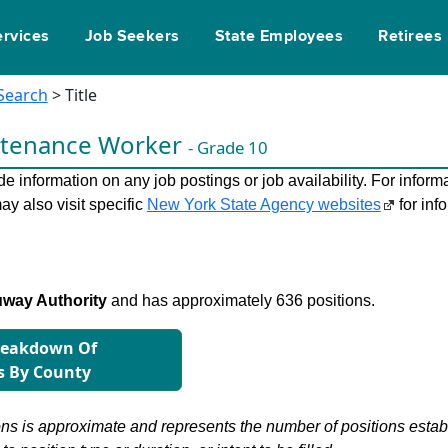
ervices
Job Seekers
State Employees
Retirees
 Search
> Title
ntenance Worker
- Grade 10
 information on any job postings or job availability. For informa
ay also visit specific
New York State Agency websites
for inf
way Authority
and has approximately 636 positions.
reakdown Of
s By County
s is approximate and represents the number of positions establis