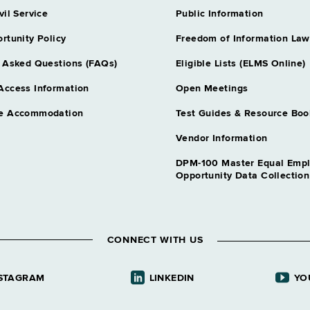
vil Service
Public Information
rtunity Policy
Freedom of Information Law
 Asked Questions (FAQs)
Eligible Lists (ELMS Online)
Access Information
Open Meetings
e Accommodation
Test Guides & Resource Boo
Vendor Information
DPM-100 Master Equal Emp
Opportunity Data Collectio
CONNECT WITH US
STAGRAM
LINKEDIN
YO