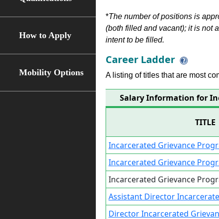
*
The number of positions is appr
(both filled and vacant); it is not
How to Apply
intent to be filled.
Career Ladder
Mobility Options
A listing of titles that are most c
Salary Information for I
TITLE
Incarcerated Grievance Progr
Incarcerated Grievance Prog
Incarcerated Grievance Prog
Assistant Director Incarcera
Director Incarcerated Griev