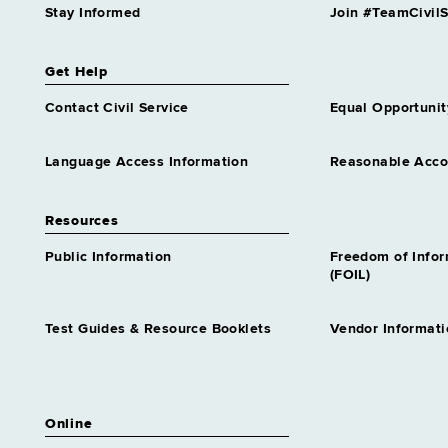
Stay Informed
Join #TeamCivilS
Get Help
Contact Civil Service
Equal Opportunit
Language Access Information
Reasonable Acc
Resources
Public Information
Freedom of Info
(FOIL)
Test Guides & Resource Booklets
Vendor Informati
Online