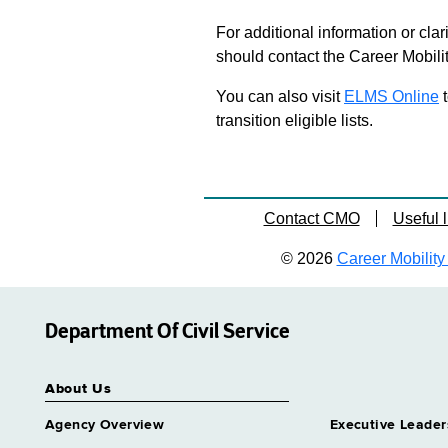
For additional information or clar
should contact the Career Mobili
You can also visit
ELMS Online
t
transition eligible lists.
Contact CMO
Useful l
© 2026
Career Mobility 
Department Of Civil Service
About Us
Agency Overview
Executive Leader