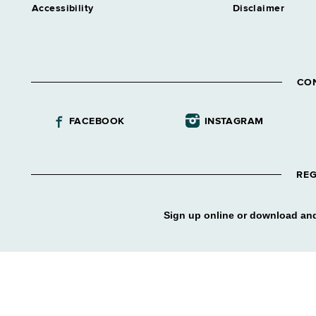
Accessibility
Disclaimer
CO
FACEBOOK
INSTAGRAM
REG
Sign up online or download and