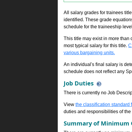
All salary grades for trainees ti
identified. These grade equations 
schedule for the traineeship leve
This title may exist in more than
most typical salary for this title.
C
various bargaining units.
An individual's final salary is de
schedule does not reflect any Sp
Job Duties
There is currently no Job Descripti
View
the classification standard fo
duties and responsibilities of th
Summary of Minimum Q