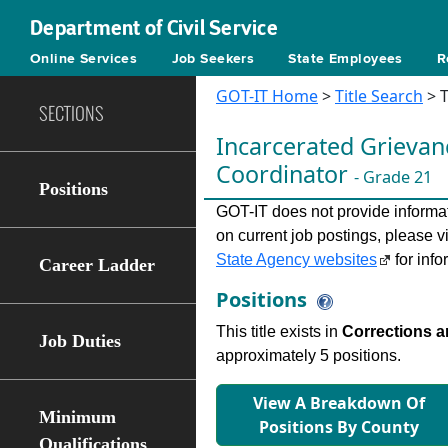
Department of Civil Service
Online Services
Job Seekers
State Employees
R
GOT-IT Home
>
Title Search
> T
SECTIONS
Incarcerated Grieva
Coordinator
- Grade 21
Positions
GOT-IT does not provide informati
on current job postings, please v
State Agency websites
for info
Career Ladder
Positions
This title exists in
Corrections a
Job Duties
approximately 5 positions.
View A Breakdown Of
Minimum
Positions By County
Qualifications