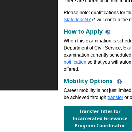
There are currently no minimum qua
Please note: qualifications for t
StateJobsNY
will contain the m
How to Apply
When this examination is schedu
Department of Civil Service,
Exa
examination currently scheduled
notification
so that you will auto
offered.
Mobility Options
Career mobility is not just limite
be achieved through
transfer
or o
Transfer Titles for
Incarcerated Grievance
Program Coordinator