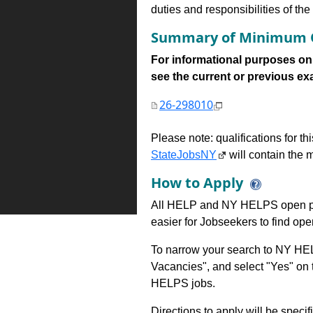
duties and responsibilities of th
Summary of Minimum Q
For informational purposes onl
see the current or previous exami
26-298010
Please note: qualifications for t
StateJobsNY
will contain the m
How to Apply
All HELP and NY HELPS open po
easier for Jobseekers to find op
To narrow your search to NY HEL
Vacancies", and select "Yes" o
HELPS jobs.
Directions to apply will be specif