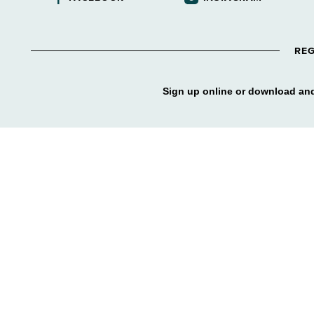
REG
Sign up online or download and