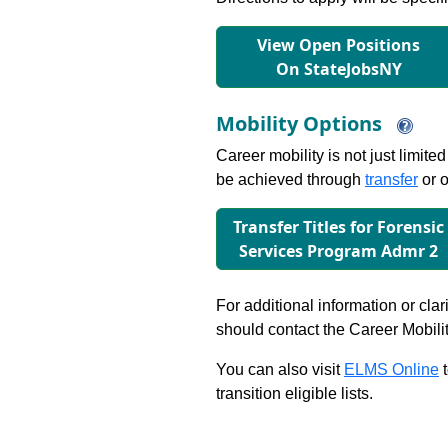
View Open Positions
On StateJobsNY
Mobility Options
Career mobility is not just limite
be achieved through
transfer
or o
Transfer Titles for Forensic
Services Program Admr 2
For additional information or clar
should contact the Career Mobili
You can also visit
ELMS Online
t
transition eligible lists.