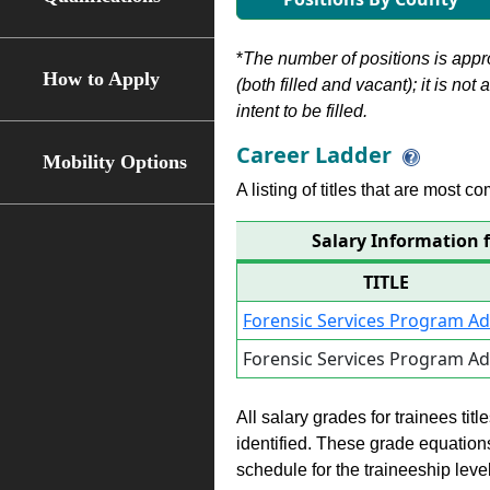
*
The number of positions is appr
How to Apply
(both filled and vacant); it is not
intent to be filled.
Career Ladder
Mobility Options
A listing of titles that are most c
Salary Information 
TITLE
Forensic Services Program A
Forensic Services Program A
All salary grades for trainees ti
identified. These grade equations 
schedule for the traineeship leve