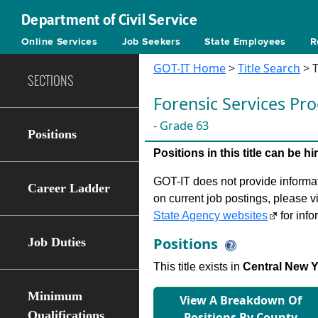
Department of Civil Service
Online Services
Job Seekers
State Employees
R
GOT-IT Home
>
Title Search
> T
SECTIONS
Forensic Services P
- Grade 63
Positions
Positions in this title can be 
GOT-IT does not provide informati
Career Ladder
on current job postings, please v
State Agency websites
for info
Positions
Job Duties
This title exists in
Central New 
Minimum
View A Breakdown Of
Qualifications
Positions By County