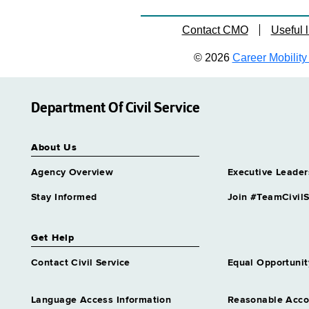
Contact CMO
Useful l
© 2026
Career Mobility 
Department Of Civil Service
About Us
Agency Overview
Executive Leader
Stay Informed
Join #TeamCivilS
Get Help
Contact Civil Service
Equal Opportunit
Language Access Information
Reasonable Acc