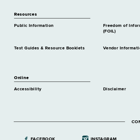
Resources
Public Information
Freedom of Info
(FOIL)
Test Guides & Resource Booklets
Vendor Informati
Online
Accessibility
Disclaimer
CO
FACEBOOK
INSTAGRAM