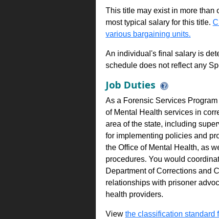
This title may exist in more than
most typical salary for this title.
C
various bargaining units.
An individual's final salary is de
schedule does not reflect any Sp
Job Duties
As a Forensic Services Program A
of Mental Health services in corr
area of the state, including supe
for implementing policies and pr
the Office of Mental Health, as w
procedures. You would coordinate 
Department of Corrections and 
relationships with prisoner advoc
health providers.
View
the classification standard fo