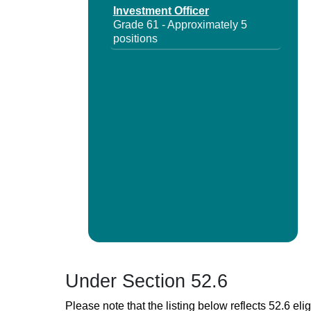
Investment Officer
Grade 61 - Approximately 5
positions
Under Section 52.6
Please note that the listing below reflects 52.6 elig