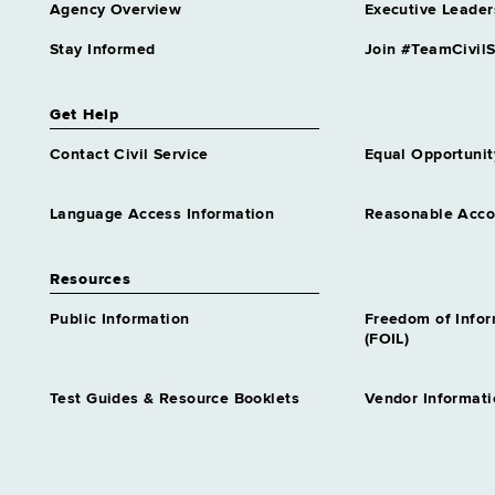
Agency Overview
Executive Leader
Stay Informed
Join #TeamCivilS
Get Help
Contact Civil Service
Equal Opportunit
Language Access Information
Reasonable Acc
Resources
Public Information
Freedom of Info
(FOIL)
Test Guides & Resource Booklets
Vendor Informati