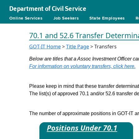
Department of Civil Service
Online Services
Job Seekers
State Employees
R
70.1 and 52.6 Transfer Determin
GOT-IT Home
>
Title Page
> Transfers
Below are titles that a Assoc Investment Officer can
For information on voluntary transfers, click here.
Please keep in mind that these transfer determinati
The list(s) of approved 70.1 and/or 52.6 transfer 
The number of approximate positions in GOT-IT are 
Positions Under 70.1