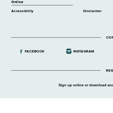
Online
Accessibility
Disclaimer
CO
FACEBOOK
INSTAGRAM
REG
Sign up online or download and