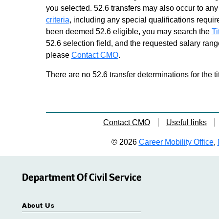
you selected. 52.6 transfers may also occur to any 
criteria
, including any special qualifications required
been deemed 52.6 eligible, you may search the
Ti
52.6 selection field, and the requested salary range
please
Contact CMO
.
There are no 52.6 transfer determinations for the ti
Contact CMO
Useful links
© 2026
Career Mobility Office
,
Department Of Civil Service
About Us