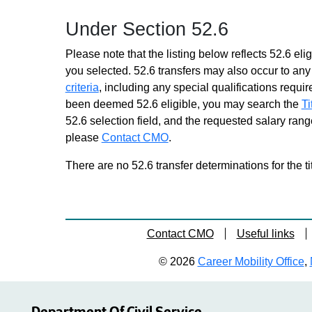
Child Support Specialist
Under Section 52.6
Trainee 2
Similar to Grade 16 -
Please note that the listing below reflects 52.6 elig
Approximately 0 positions
you selected. 52.6 transfers may also occur to any 
Children & Family Services
criteria
, including any special qualifications required
Spec Trainee 2
been deemed 52.6 eligible, you may search the
Ti
Similar to Grade 16 -
52.6 selection field, and the requested salary range
Approximately 0 positions
please
Contact CMO
.
Claims Services
Representative DB Trainee 2
There are no 52.6 transfer determinations for the ti
Similar to Grade 16 -
Approximately 0 positions
Claims Services
Representative Trainee 2
Contact CMO
Useful links
Similar to Grade 16 -
Approximately 0 positions
© 2026
Career Mobility Office
,
Contract Management
Specialist Trainee 2
Similar to Grade 16 -
Approximately 0 positions