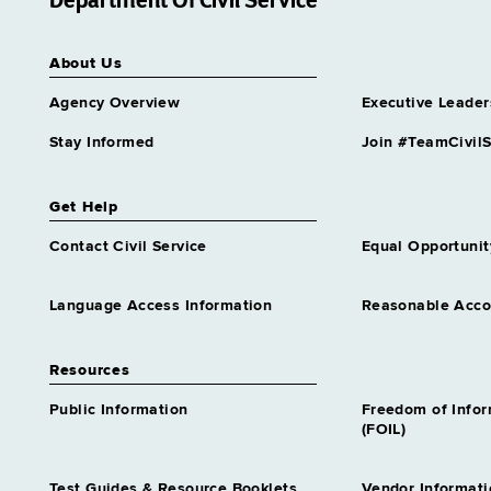
Department Of Civil Service
Disaster Preparedness
Program Rep 1
About Us
Grade 14 - Approximately 67
positions
Agency Overview
Executive Leader
Economic Development
Stay Informed
Join #TeamCivilS
Program Specialist Trainee 2
Similar to Grade 16 -
Approximately 0 positions
Get Help
Educ Credentials Specialist
Contact Civil Service
Equal Opportunit
Trainee 2
Similar to Grade 16 -
Approximately 0 positions
Language Access Information
Reasonable Acc
Educ Finance Specialist
Trainee 2
Resources
Similar to Grade 16 -
Approximately 0 positions
Public Information
Freedom of Info
Educ Program Assnt 1
(FOIL)
Grade 14 - Approximately 88
positions
Test Guides & Resource Booklets
Vendor Informati