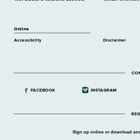
Educ Trainee 2
Similar to Grade 13 -
Approximately 0 positions
Health Program Admr Trainee 2
Online
Similar to Grade 16 -
Approximately 0 positions
Accessibility
Disclaimer
Higher Education Services
Analyst Trainee 2
Similar to Grade 16 -
Approximately 0 positions
CO
Highway Safety Program
Analyst Trainee 2
Similar to Grade 16 -
FACEBOOK
INSTAGRAM
Approximately 0 positions
Homeless Services
Representative Trainee 2
REG
Similar to Grade 16 -
Approximately 0 positions
Housing & Community
Sign up online or download and
Renewal Specialist Tr 2