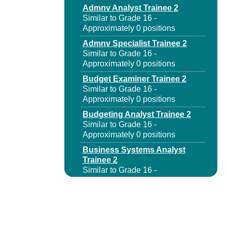
Admnv Analyst Trainee 2
Similar to Grade 16 -
Approximately 0 positions
Admnv Specialist Trainee 2
Similar to Grade 16 -
Approximately 0 positions
Budget Examiner Trainee 2
Similar to Grade 16 -
Approximately 0 positions
Budgeting Analyst Trainee 2
Similar to Grade 16 -
Approximately 0 positions
Business Systems Analyst
Trainee 2
Similar to Grade 16 -
Approximately 0 positions
Capital Program Analyst
Trainee 2
Similar to Grade 16 -
Approximately 0 positions