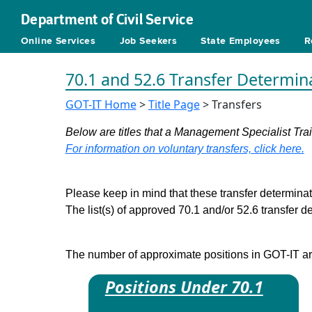
Department of Civil Service
Online Services
Job Seekers
State Employees
R
70.1 and 52.6 Transfer Determin
GOT-IT Home
>
Title Page
> Transfers
Below are titles that a Management Specialist Trai
For information on voluntary transfers, click here.
Please keep in mind that these transfer determinati
The list(s) of approved 70.1 and/or 52.6 transfer 
The number of approximate positions in GOT-IT are 
Positions Under 70.1