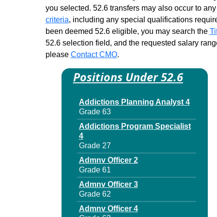
Child Support Specialist 3
you selected. 52.6 transfers may also occur to any 
Finance
criteria
, including any special qualifications required
Grade 27 - Approximately 2
been deemed 52.6 eligible, you may search the
Ti
positions
52.6 selection field, and the requested salary range
Management Specialist 3
please
Contact CMO
.
Grade 27 - Approximately 18
positions
Positions Under 52.6
Medicaid Integrity Specialist 3
Grade 27 - Approximately 26
positions
Addictions Planning Analyst 4
Grade 63
Prin Accountant
Grade 27 - Approximately 95
Addictions Program Specialist
positions
4
Grade 27
Supvr Agency Accounts
Grade 25 - Approximately 10
Admnv Officer 2
positions
Grade 61
Admnv Officer 3
Grade 62
Admnv Officer 4