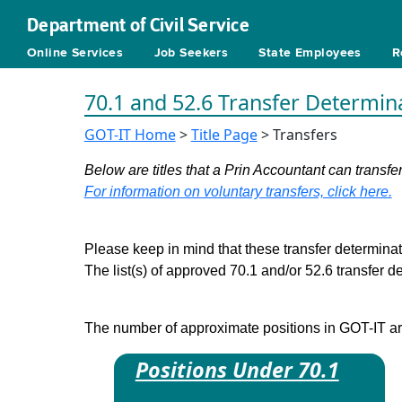
Department of Civil Service
Online Services
Job Seekers
State Employees
R
70.1 and 52.6 Transfer Determin
GOT-IT Home
>
Title Page
> Transfers
Below are titles that a Prin Accountant can transfer
For information on voluntary transfers, click here.
Please keep in mind that these transfer determinati
The list(s) of approved 70.1 and/or 52.6 transfer 
The number of approximate positions in GOT-IT are 
Positions Under 70.1