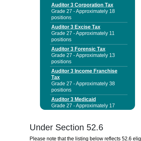
Auditor 3 Corporation Tax
Grade 27 - Approximately 18
positions
Auditor 3 Excise Tax
Grade 27 - Approximately 11
positions
Auditor 3 Forensic Tax
Grade 27 - Approximately 13
positions
Auditor 3 Income Franchise
Tax
Grade 27 - Approximately 38
positions
Auditor 3 Medicaid
Grade 27 - Approximately 17
positions
Auditor 3 Sales Tax
Under Section 52.6
Grade 27 - Approximately 41
positions
Please note that the listing below reflects 52.6 elig