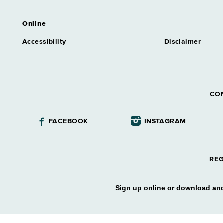
Assistant Director Nursing 2
Medical Care
Online
Grade 62
Accessibility
Disclaimer
Assnt Chief Health Planner
Grade 27
Assnt Coord Apprentice
Training
Grade 61
CO
Assnt Dir Addiction Treatment
Center
FACEBOOK
INSTAGRAM
Grade 61
Assnt Dir Alcohol & Substance
Abuse Tmt Program
Grade 61
REG
Assnt Dir Archival Services &
Records Mgt
Sign up online or download and
Grade 63
Assnt Dir Capital Operations
Grade 63