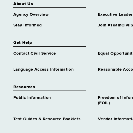
About Us
Grade 63
Assistant Director Incarcerated
Agency Overview
Executive Leader
Grievance Program
Grade 61
Stay Informed
Join #TeamCivilS
Assistant Director Nursing 1
Infection Control
Get Help
Grade 61
Contact Civil Service
Equal Opportunit
Assistant Director Nursing 1
Long Term Care
Grade 61
Language Access Information
Reasonable Acc
Assistant Director Nursing 1
Psychiatric
Resources
Grade 61
Assistant Director Nursing 1
Public Information
Freedom of Info
Rehab
(FOIL)
Grade 61
Assistant Director Nursing 2
Test Guides & Resource Booklets
Vendor Informati
Corrl Svcs
Grade 62