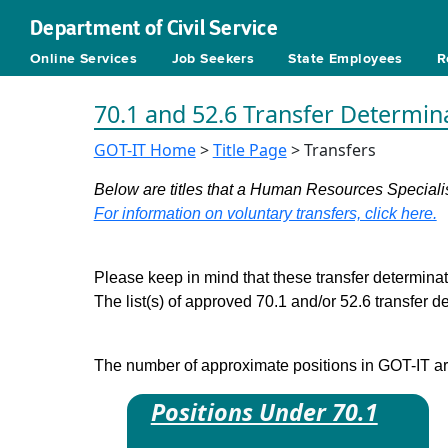
Department of Civil Service
Online Services
Job Seekers
State Employees
R
70.1 and 52.6 Transfer Determin
GOT-IT Home
>
Title Page
> Transfers
Below are titles that a Human Resources Specialist
For information on voluntary transfers, click here.
Please keep in mind that these transfer determinati
The list(s) of approved 70.1 and/or 52.6 transfer 
The number of approximate positions in GOT-IT are 
Positions Under 70.1