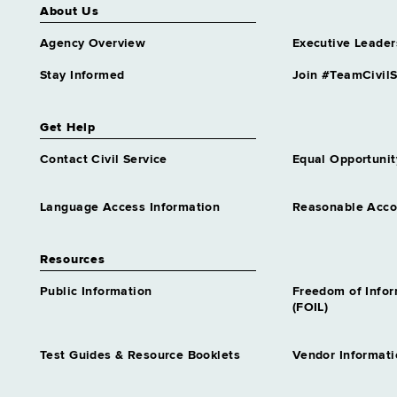
Analyst Trainee 1
About Us
Similar to Grade 14 -
Agency Overview
Executive Leader
Approximately 0 positions
Highway Safety Program
Stay Informed
Join #TeamCivilS
Analyst Trainee 1
Similar to Grade 14 -
Approximately 0 positions
Get Help
Homeless Services
Contact Civil Service
Equal Opportunit
Representative Trainee 1
Similar to Grade 14 -
Approximately 0 positions
Language Access Information
Reasonable Acc
Housing & Community
Renewal Specialist Tr 1
Resources
Similar to Grade 14 -
Approximately 0 positions
Public Information
Freedom of Info
(FOIL)
Housing Specialist Trainee 1
Similar to Grade 14 -
Approximately 0 positions
Test Guides & Resource Booklets
Vendor Informati
Human Resources Specialist
Trainee 1 Attndnc&Leave