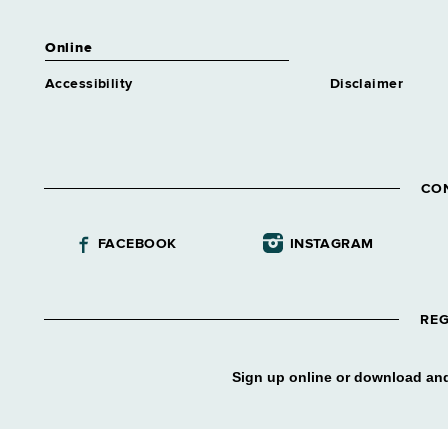
Similar to Grade 14 -
Approximately 0 positions
Online
Human Resources Specialist
Trainee 1 Benefits
Accessibility
Disclaimer
Similar to Grade 14 -
Approximately 0 positions
Human Resources Specialist
Trainee 1 Class & Comp
CO
Similar to Grade 14 -
Approximately 0 positions
Human Resources Specialist
FACEBOOK
INSTAGRAM
Trainee 1 Labor Rel
Similar to Grade 14 -
Approximately 0 positions
REG
Human Resources Specialist
Trainee 1 Mncpl Asstnce
Similar to Grade 14 -
Sign up online or download and
Approximately 0 positions
Human Resources Specialist
Trainee 1 Staffing