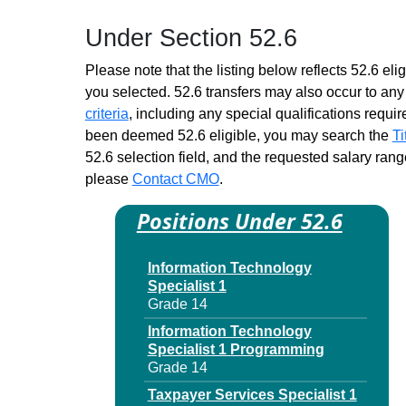
Child Support Specialist
Under Section 52.6
Trainee 1
Similar to Grade 14 -
Please note that the listing below reflects 52.6 elig
Approximately 0 positions
you selected. 52.6 transfers may also occur to any 
Children & Family Services
criteria
, including any special qualifications required
Spec Trainee 1
been deemed 52.6 eligible, you may search the
Ti
Similar to Grade 14 -
52.6 selection field, and the requested salary range
Approximately 0 positions
please
Contact CMO
.
Claims Services
Representative DB Trainee 1
Positions Under 52.6
Similar to Grade 14 -
Approximately 0 positions
Information Technology
Claims Services
Specialist 1
Representative Trainee 1
Grade 14
Similar to Grade 14 -
Approximately 0 positions
Information Technology
Specialist 1 Programming
Contract Management
Grade 14
Specialist Trainee 1
Similar to Grade 14 -
Taxpayer Services Specialist 1
Approximately 0 positions