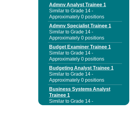
Admnv Analyst Trainee 1
Similar to Grade 14 -
Approximately 0 positions
Admnv Specialist Trainee 1
Similar to Grade 14 -
Approximately 0 positions
Budget Examiner Trainee 1
Similar to Grade 14 -
Approximately 0 positions
Budgeting Analyst Trainee 1
Similar to Grade 14 -
Approximately 0 positions
Business Systems Analyst
Trainee 1
Similar to Grade 14 -
Approximately 0 positions
Capital Program Analyst
Trainee 1
Similar to Grade 14 -
Approximately 0 positions