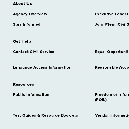
Highway Safety Program
About Us
Analyst Trainee 1
Agency Overview
Executive Leader
Similar to Grade 14 -
Approximately 0 positions
Stay Informed
Join #TeamCivilS
Homeless Services
Representative Trainee 1
Similar to Grade 14 -
Get Help
Approximately 0 positions
Contact Civil Service
Equal Opportunit
Housing & Community
Renewal Specialist Tr 1
Similar to Grade 14 -
Language Access Information
Reasonable Acc
Approximately 0 positions
Housing Specialist Trainee 1
Resources
Similar to Grade 14 -
Approximately 0 positions
Public Information
Freedom of Info
(FOIL)
Human Resources Specialist
Trainee 1
Similar to Grade 14 -
Test Guides & Resource Booklets
Vendor Informati
Approximately 0 positions
Human Resources Specialist