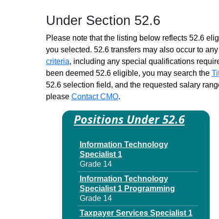
Child Support Specialist
Under Section 52.6
Trainee 1
Similar to Grade 14 -
Please note that the listing below reflects 52.6 elig
Approximately 0 positions
you selected. 52.6 transfers may also occur to any 
Children & Family Services
criteria
, including any special qualifications required
Spec Trainee 1
been deemed 52.6 eligible, you may search the
Ti
Similar to Grade 14 -
52.6 selection field, and the requested salary range
Approximately 0 positions
please
Contact CMO
.
Claims Services
Representative DB Trainee 1
Positions Under 52.6
Similar to Grade 14 -
Approximately 0 positions
Information Technology
Claims Services
Specialist 1
Representative Trainee 1
Grade 14
Similar to Grade 14 -
Approximately 0 positions
Information Technology
Specialist 1 Programming
Contract Management
Grade 14
Specialist Trainee 1
Similar to Grade 14 -
Taxpayer Services Specialist 1
Approximately 0 positions