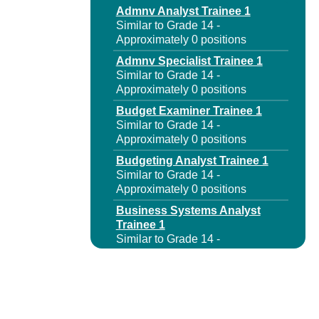
Admnv Analyst Trainee 1
Similar to Grade 14 -
Approximately 0 positions
Admnv Specialist Trainee 1
Similar to Grade 14 -
Approximately 0 positions
Budget Examiner Trainee 1
Similar to Grade 14 -
Approximately 0 positions
Budgeting Analyst Trainee 1
Similar to Grade 14 -
Approximately 0 positions
Business Systems Analyst
Trainee 1
Similar to Grade 14 -
Approximately 0 positions
Capital Program Analyst
Trainee 1
Similar to Grade 14 -
Approximately 0 positions