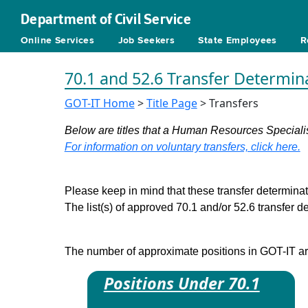
Department of Civil Service
Online Services
Job Seekers
State Employees
R
70.1 and 52.6 Transfer Determin
GOT-IT Home
>
Title Page
> Transfers
Below are titles that a Human Resources Specialist
For information on voluntary transfers, click here.
Please keep in mind that these transfer determinati
The list(s) of approved 70.1 and/or 52.6 transfer 
The number of approximate positions in GOT-IT are 
Positions Under 70.1