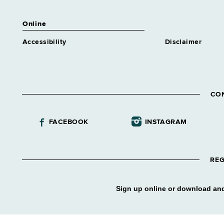
Trainee 1 Attndnc&Leave
Similar to Grade 14 -
Online
Approximately 0 positions
Human Resources Specialist
Accessibility
Disclaimer
Trainee 1 Benefits
Similar to Grade 14 -
Approximately 0 positions
Human Resources Specialist
CO
Trainee 1 Class & Comp
Similar to Grade 14 -
Approximately 0 positions
FACEBOOK
INSTAGRAM
Human Resources Specialist
Trainee 1 Labor Rel
Similar to Grade 14 -
REG
Approximately 0 positions
Human Resources Specialist
Trainee 1 Mncpl Asstnce
Sign up online or download and
Similar to Grade 14 -
Approximately 0 positions
Human Resources Specialist