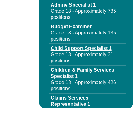
Admnv Specialist 1
Grade 18 - Approximately 735
positions
Budget Examiner
Grade 18 - Approximately 135
positions
Child Support Specialist 1
Grade 18 - Approximately 31
positions
Children & Family Services
Specialist 1
Grade 18 - Approximately 426
positions
Claims Services
Representative 1
Grade 18 - Approximately 570
positions
Claims Services
Representative 1 Disab
Benefits