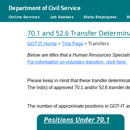
Department of Civil Service
Online Services
Job Seekers
State Employees
R
70.1 and 52.6 Transfer Determin
GOT-IT Home
>
Title Page
> Transfers
Below are titles that a Human Resources Specialist
For information on voluntary transfers, click here.
Please keep in mind that these transfer determinati
The list(s) of approved 70.1 and/or 52.6 transfer 
The number of approximate positions in GOT-IT are 
Positions Under 70.1