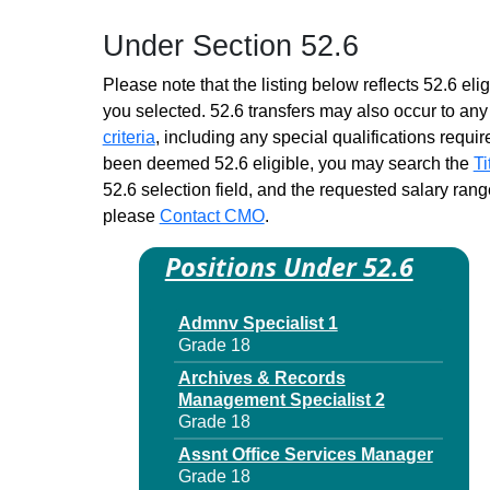
Grade 18 - Approximately 6
Under Section 52.6
positions
Contract Management
Please note that the listing below reflects 52.6 elig
Specialist 1
you selected. 52.6 transfers may also occur to any 
Grade 18 - Approximately 924
criteria
, including any special qualifications required
positions
been deemed 52.6 eligible, you may search the
Ti
Economic Development
52.6 selection field, and the requested salary range
Program Specialist 1
please
Contact CMO
Grade 18 - Approximately 37
.
positions
Positions Under 52.6
Educ Credentials Specialist 1
Grade 18 - Approximately 41
positions
Admnv Specialist 1
Grade 18
Educ Finance Specialist 1
Grade 18 - Approximately 59
Archives & Records
positions
Management Specialist 2
Grade 18
Head Clerk Personnel
Grade 17 - Approximately 34
Assnt Office Services Manager
positions
Grade 18