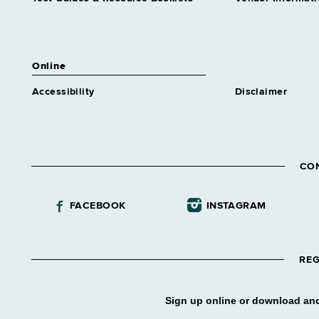
Industries Business Dev
Grade 63
Assnt Dir Correctional
Industries Management
Online
Grade 63
Accessibility
Disclaimer
Assnt Dir Correctional
Industries Operations
Grade 63
Assnt Dir Div Construction
Supvn
CO
Grade 65
Assnt Dir Div Contract Admn
FACEBOOK
INSTAGRAM
Grade 63
Assnt Dir Div Marine
Resources
Grade 63
REG
Assnt Dir Div Operations
Grade 64
Sign up online or download and
Assnt Dir Employment