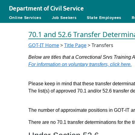
Department of Civil Service
Online Services
Job Seekers
State Employees
R
70.1 and 52.6 Transfer Determin
GOT-IT Home
>
Title Page
> Transfers
Below are titles that a Correctional Srvs Training 
For information on voluntary transfers, click here.
Please keep in mind that these transfer determinati
The list(s) of approved 70.1 and/or 52.6 transfer 
The number of approximate positions in GOT-IT are 
There are no 70.1 transfer determinations for the ti