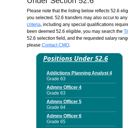
Under Section 52.6
Please note that the listing below reflects 52.6 elig
you selected. 52.6 transfers may also occur to any 
criteria
, including any special qualifications required
been deemed 52.6 eligible, you may search the
Ti
52.6 selection field, and the requested salary range
please
Contact CMO
.
Positions Under 52.6
Addictions Planning Analyst 4
Grade 63
Admnv Officer 4
Grade 63
Admnv Officer 5
Grade 64
Admnv Officer 6
Grade 65