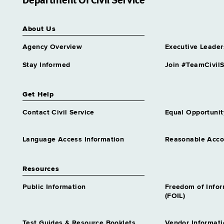
Department Of Civil Service
Services Center
Grade 65
About Us
Assnt Dir Archival Services &
Records Mgt
Agency Overview
Executive Leader
Grade 63
Assnt Dir Capital Operations
Stay Informed
Join #TeamCivilS
Grade 63
Assnt Dir Community
Get Help
Residential Alternatives
Grade 64
Contact Civil Service
Equal Opportunit
Assnt Dir Comp Claims &
Medical Admn
Language Access Information
Reasonable Acc
Grade 64
Assnt Dir Conciliation &
Resources
Mediation Services
Grade 64
Public Information
Freedom of Info
Assnt Dir Contracts
(FOIL)
Grade 65
Assnt Dir Correctional
Test Guides & Resource Booklets
Vendor Informati