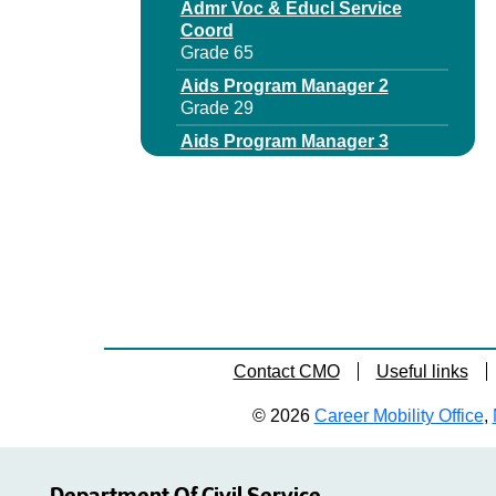
Admr Voc & Educl Service
Coord
Grade 65
Aids Program Manager 2
Grade 29
Aids Program Manager 3
Grade 64
Area Office Dir
Grade 63
Assistant Director Municipal
Audits
Grade 65
Assistant Director
Unemployment Insurance
Contact CMO
Useful links
Audit
Grade 64
© 2026
Career Mobility Office
,
Assnt Chief Budget Examiner
Grade 65
Assnt Deputy Dir Business