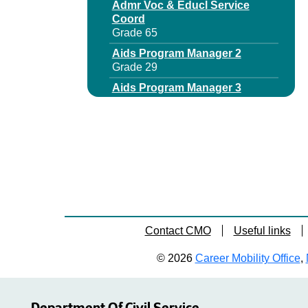
Admr Voc & Educl Service
Coord
Grade 65
Aids Program Manager 2
Grade 29
Aids Program Manager 3
Grade 64
Area Office Dir
Grade 63
Assistant Director Municipal
Audits
Grade 65
Assistant Director
Unemployment Insurance
Contact CMO
Useful links
Audit
Grade 64
© 2026
Career Mobility Office
,
Assnt Chief Budget Examiner
Grade 65
Assnt Deputy Dir Business