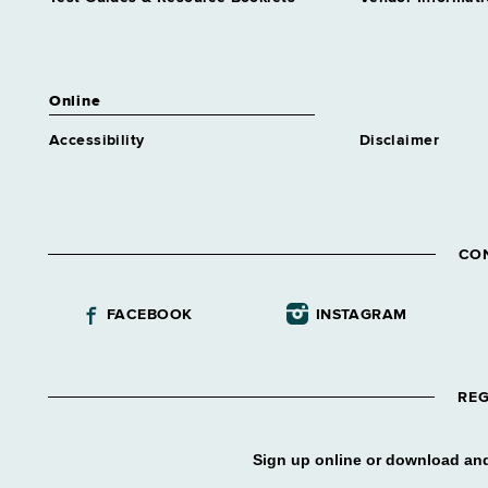
Industries Business Dev
Grade 63
Assnt Dir Correctional
Industries Management
Online
Grade 63
Accessibility
Disclaimer
Assnt Dir Correctional
Industries Operations
Grade 63
Assnt Dir Div Construction
Supvn
CO
Grade 65
Assnt Dir Div Contract Admn
FACEBOOK
INSTAGRAM
Grade 63
Assnt Dir Div Marine
Resources
Grade 63
REG
Assnt Dir Div Operations
Grade 64
Sign up online or download and
Assnt Dir Employment