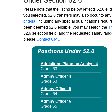
Under Section 52.6
Please note that the listing below reflects 52.6 elig
you selected. 52.6 transfers may also occur to any 
criteria
, including any special qualifications required
been deemed 52.6 eligible, you may search the
Ti
52.6 selection field, and the requested salary range
please
Contact CMO
.
Positions Under 52.6
Addictions Planning Analyst 4
Grade 63
Admnv Officer 4
Grade 63
Admnv Officer 5
Grade 64
Admnv Officer 6
Grade 65