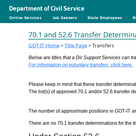
Department of Civil Service
Online Services
Job Seekers
State Employees
R
70.1 and 52.6 Transfer Determin
GOT-IT Home
>
Title Page
> Transfers
Below are titles that a Dir Support Services can tra
For information on voluntary transfers, click here.
Please keep in mind that these transfer determinati
The list(s) of approved 70.1 and/or 52.6 transfer 
The number of approximate positions in GOT-IT are 
There are no 70.1 transfer determinations for the ti