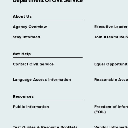
Department Of Civil Service
Services Center
Grade 65
About Us
Assnt Dir Archival Services &
Records Mgt
Agency Overview
Executive Leader
Grade 63
Assnt Dir Capital Operations
Stay Informed
Join #TeamCivilS
Grade 63
Assnt Dir Community
Get Help
Residential Alternatives
Grade 64
Contact Civil Service
Equal Opportunit
Assnt Dir Comp Claims &
Medical Admn
Language Access Information
Reasonable Acc
Grade 64
Assnt Dir Conciliation &
Resources
Mediation Services
Grade 64
Public Information
Freedom of Info
Assnt Dir Contracts
(FOIL)
Grade 65
Assnt Dir Correctional
Test Guides & Resource Booklets
Vendor Informati