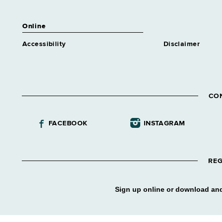
Online
Accessibility
Disclaimer
CO
FACEBOOK
INSTAGRAM
REG
Sign up online or download and