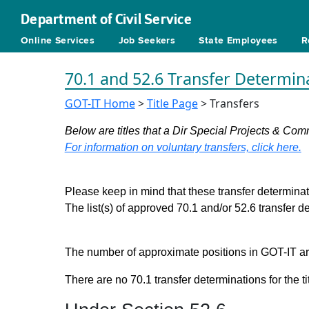
Department of Civil Service
Online Services
Job Seekers
State Employees
R
70.1 and 52.6 Transfer Determin
GOT-IT Home
>
Title Page
> Transfers
Below are titles that a Dir Special Projects & Com
For information on voluntary transfers, click here.
Please keep in mind that these transfer determinati
The list(s) of approved 70.1 and/or 52.6 transfer 
The number of approximate positions in GOT-IT are 
There are no 70.1 transfer determinations for the ti