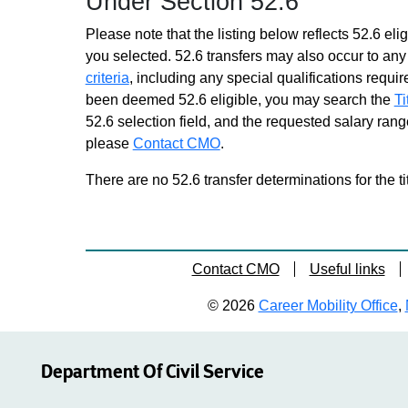
Under Section 52.6
Please note that the listing below reflects 52.6 elig
you selected. 52.6 transfers may also occur to any 
criteria
, including any special qualifications required
been deemed 52.6 eligible, you may search the
Ti
52.6 selection field, and the requested salary range
please
Contact CMO
.
There are no 52.6 transfer determinations for the ti
Contact CMO
Useful links
© 2026
Career Mobility Office
,
Department Of Civil Service