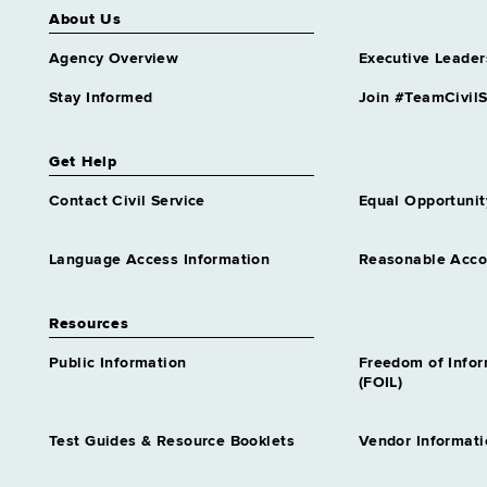
About Us
Agency Overview
Executive Leader
Stay Informed
Join #TeamCivilS
Get Help
Contact Civil Service
Equal Opportunit
Language Access Information
Reasonable Acc
Resources
Public Information
Freedom of Info
(FOIL)
Test Guides & Resource Booklets
Vendor Informati