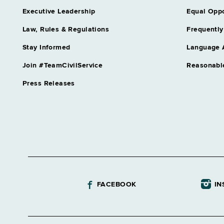
Assistant Director Unemployme
Executive Leadership
Equal Oppo
Audit
Grade 64
Law, Rules & Regulations
Frequently
Assnt Chief Health Planner
Stay Informed
Language 
Grade 27
Assnt Dir Archival Services & 
Join #TeamCivilService
Reasonabl
Grade 63
Press Releases
Assnt Dir Capital Operations
Grade 63
Assnt Dir Committee on Open 
Grade 62
Assnt Dir Community Residentia
Grade 64
Assnt Dir Comp Claims & Medi
Grade 64
FACEBOOK
IN
Assnt Dir Conciliation & Mediat
Grade 64
Assnt Dir Correctional Academ