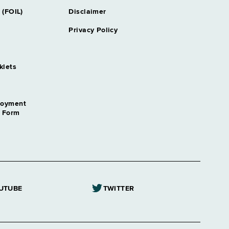
y Securities & Public Financing
 (FOIL)
Disclaimer
Privacy Policy
ey Tax
klets
cal Systems
loyment
employment Insurance
n Form
tant
ogist
Referee
UTUBE
TWITTER
ptain