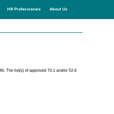
HR Professionals
About Us
ll. The list(s) of approved 70.1 and/or 52.6