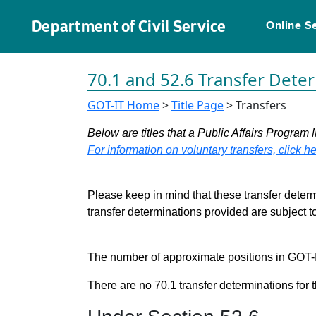
Department of Civil Service
Online S
70.1 and 52.6 Transfer Dete
GOT-IT Home
>
Title Page
> Transfers
Below are titles that a Public Affairs Program 
For information on voluntary transfers, click he
Please keep in mind that these transfer determ
transfer determinations provided are subject 
The number of approximate positions in GOT-IT 
There are no 70.1 transfer determinations for t