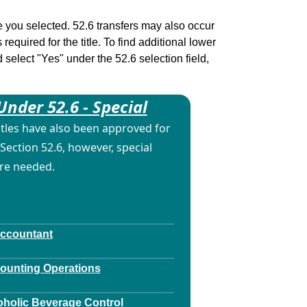
tle you selected. 52.6 transfers may also occur
 required for the title. To find additional lower
d select "Yes" under the 52.6 selection field,
Under 52.6 - Special
itles have also been approved for
Section 52.6, however, special
are needed.
Accountant
counting Operations
oholic Beverage Control