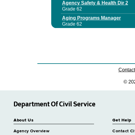
Agency Safety & Health Dir 2
Grade 62
Aging Programs Manager
Grade 62
Aids Program Manager 1
Grade 27
Aids Program Manager 2
Grade 29
Aids Program Manager 3
Grade 64
Contac
Archives & Records Management
© 20
Grade 62
Area Office Dir
Grade 63
Department Of Civil Service
Assistant Director Nursing 2 Co
Grade 62
About Us
Get Help
Assistant Director Nursing 2 Me
Grade 62
Agency Overview
Contact Ci