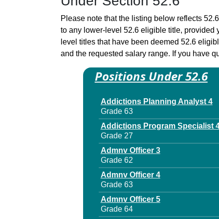
Under Section 52.6
Please note that the listing below reflects 52.6
to any lower-level 52.6 eligible title, provide
level titles that have been deemed 52.6 eligi
and the requested salary range. If you have que
Positions Under 52.6
Addictions Planning Analyst 4
Grade 63
Addictions Program Specialist 
Grade 27
Admnv Officer 3
Grade 62
Admnv Officer 4
Grade 63
Admnv Officer 5
Grade 64