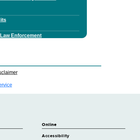
its
v Law Enforcement
est Ranger Services
ey
sclaimer
y Financial Services
ervice
ey Health Care Regulation
y Health Litigation
Online
ey Realty
Accessibility