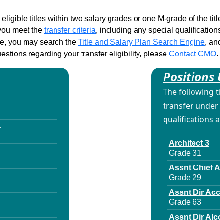
 eligible titles within two salary grades or one M-grade of the ti
d you meet the
transfer criteria
, including any special qualifications
ble, you may search the
Title and Salary Plan Search Engine
, an
stions regarding your transfer eligibility, please
Contact CMO
.
Positions 
The following t
transfer under 
qualifications 
4
Architect 3
Grade 31
Assnt Chief 
Grade 29
Assnt Dir Ac
Grade 63
Assnt Dir Alc