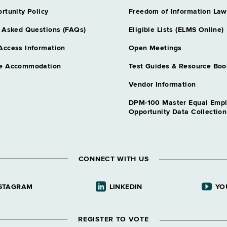
nt Insurance
Assoc Attorne
rtunity Policy
Freedom of Information Law
Grade 28
 Asked Questions (FAQs)
Eligible Lists (ELMS Online)
Assoc Attorn
Grade 28
Access Information
Open Meetings
Auditor 3
Records Mgt
e Accommodation
Test Guides & Resource Boo
Grade 27
Auditor 3 Fis
Vendor Information
Grade 27
DPM-100 Master Equal Emp
Auditor 3 Un
Opportunity Data Collectio
Government
Grade 27
Chief Accoun
l Alternatives
Grade 31
CONNECT WITH US
Chief Psychol
cal Admn
Grade 64
Comp Claims 
STAGRAM
LINKEDIN
YO
ion Services
Grade 28
Correction Ca
ic Educ
REGISTER TO VOTE
Grade 62