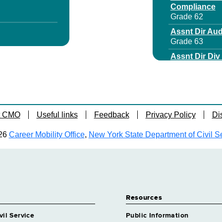
Compliance
Grade 62
Assnt Dir Aud
Grade 63
Assnt Dir Di
Grade 64
Assnt Dir For
Grade 62
Assoc Attorn
t CMO
Useful links
Feedback
Privacy Policy
Di
Grade 28
 Specialist 5
Assoc Attorne
26
Career Mobility Office
,
New York State Department of Civil S
Grade 63
Assoc Attorn
Grade 28
rrl Svcs
Assoc Attorne
Grade 28
Resources
dical Care
Assoc Attorn
Grade 28
vil Service
Public Information