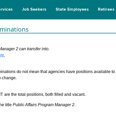
ervices
Job Seekers
State Employees
Retirees
rminations
Manager 2 can transfer into.
re.
inations do not mean that agencies have positions available to fi
to change.
are the total positions, both filled and vacant.
he title
Public Affairs Program Manager 2
.