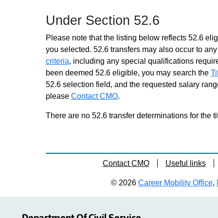
Grade 18 - Approximately 6
Under Section 52.6
positions
Contract Management
Please note that the listing below reflects 52.6 elig
Specialist 1
you selected. 52.6 transfers may also occur to any 
Grade 18 - Approximately 924
criteria
, including any special qualifications required
positions
been deemed 52.6 eligible, you may search the
Ti
Economic Development
52.6 selection field, and the requested salary range
Program Specialist 1
please
Contact CMO
Grade 18 - Approximately 37
.
positions
There are no 52.6 transfer determinations for the ti
Educ Credentials Specialist 1
Grade 18 - Approximately 41
positions
Educ Finance Specialist 1
Contact CMO
Useful links
Grade 18 - Approximately 59
positions
© 2026
Career Mobility Office
,
Health Program Admr
Grade 18 - Approximately 393
positions