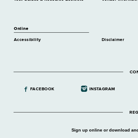
position
Human Resources Specialist 1
Benefits
Grade 18 - Approximately 50
Online
positions
Accessibility
Disclaimer
Human Resources Specialist 1
Class & Comp
Grade 18 - Approximately 11
positions
Human Resources Specialist 1
CO
Labor Relations
Grade 18 - Approximately 82
positions
FACEBOOK
INSTAGRAM
Human Resources Specialist 1
Municipal Assistance
Grade 18 - Approximately 9
REG
positions
Human Resources Specialist 1
Staffing
Sign up online or download and
Grade 18 - Approximately 33