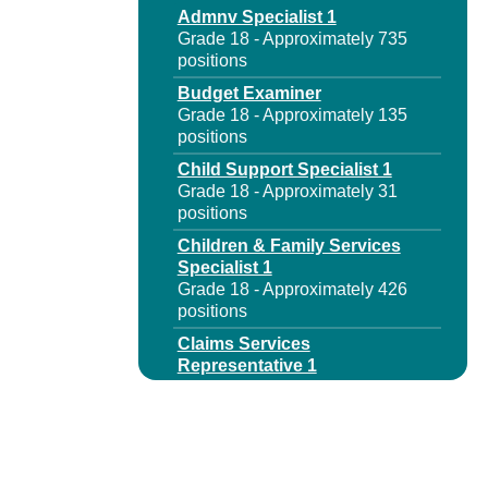
Admnv Specialist 1
Grade 18 - Approximately 735
positions
Budget Examiner
Grade 18 - Approximately 135
positions
Child Support Specialist 1
Grade 18 - Approximately 31
positions
Children & Family Services
Specialist 1
Grade 18 - Approximately 426
positions
Claims Services
Representative 1
Grade 18 - Approximately 570
positions
Claims Services
Representative 1 Disab
Benefits