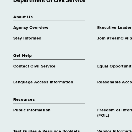
Department Of Civil Service
Higher Education Services
Analyst 1
Grade 18 - Approximately 31
About Us
positions
Agency Overview
Executive Leader
Highway Safety Program
Analyst 1
Stay Informed
Join #TeamCivilS
Grade 18 - Approximately 50
positions
Homeless Services Rep 1
Get Help
Grade 18 - Approximately 35
Contact Civil Service
Equal Opportunit
positions
Housing Specialist 1
Grade 18 - Approximately 21
Language Access Information
Reasonable Acc
positions
Human Resources Specialist 1
Resources
Grade 18 - Approximately 740
positions
Public Information
Freedom of Info
(FOIL)
Human Resources Specialist 1
Attendance & Leave
Grade 18 - Approximately 1
Test Guides & Resource Booklets
Vendor Informati