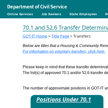
Department of Civil Service
Online Services
Job Seekers
State Employees
R
70.1 and 52.6 Transfer Determin
GOT-IT Home
>
Title Page
> Transfers
Below are titles that a Housing & Community Renew
For information on voluntary transfers, click here.
Please keep in mind that these transfer determinati
The list(s) of approved 70.1 and/or 52.6 transfer 
The number of approximate positions in GOT-IT are 
Positions Under 70.1