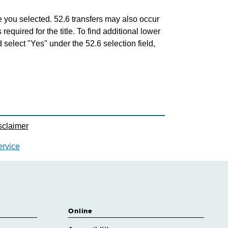
tle you selected. 52.6 transfers may also occur
 required for the title. To find additional lower
d select "Yes" under the 52.6 selection field,
sclaimer
ervice
Online