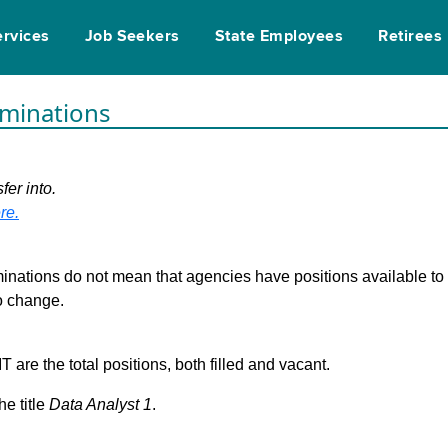
ervices
Job Seekers
State Employees
Retirees
rminations
fer into.
re.
inations do not mean that agencies have positions available to fi
to change.
are the total positions, both filled and vacant.
he title
Data Analyst 1
.