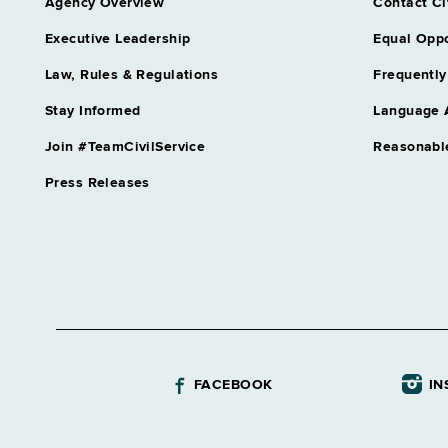
Agency Overview
Contact Ci
Executive Leadership
Equal Oppo
Law, Rules & Regulations
Frequently
Stay Informed
Language 
Join #TeamCivilService
Reasonabl
Press Releases
FACEBOOK
IN