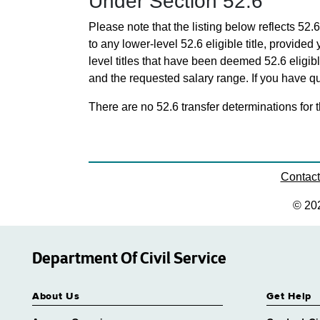
Under Section 52.6
Please note that the listing below reflects 52.6
to any lower-level 52.6 eligible title, provide
level titles that have been deemed 52.6 eligi
and the requested salary range. If you have que
There are no 52.6 transfer determinations for t
Contac
© 20
Department Of Civil Service
About Us
Get Help