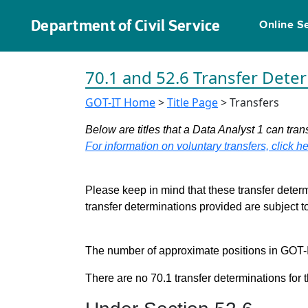
Department of Civil Service
Online S
70.1 and 52.6 Transfer Dete
GOT-IT Home
>
Title Page
> Transfers
Below are titles that a Data Analyst 1 can trans
For information on voluntary transfers, click he
Please keep in mind that these transfer determ
transfer determinations provided are subject 
The number of approximate positions in GOT-IT 
There are no 70.1 transfer determinations for t