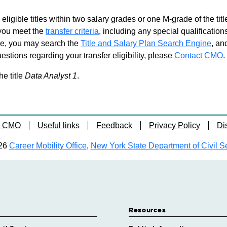
 eligible titles within two salary grades or one M-grade of the ti
d you meet the
transfer criteria
, including any special qualifications
ble, you may search the
Title and Salary Plan Search Engine
, an
stions regarding your transfer eligibility, please
Contact CMO
.
he title
Data Analyst 1
.
t CMO
Useful links
Feedback
Privacy Policy
Di
26
Career Mobility Office
,
New York State Department of Civil S
Resources