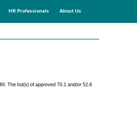
HR Professionals
About Us
ll. The list(s) of approved 70.1 and/or 52.6