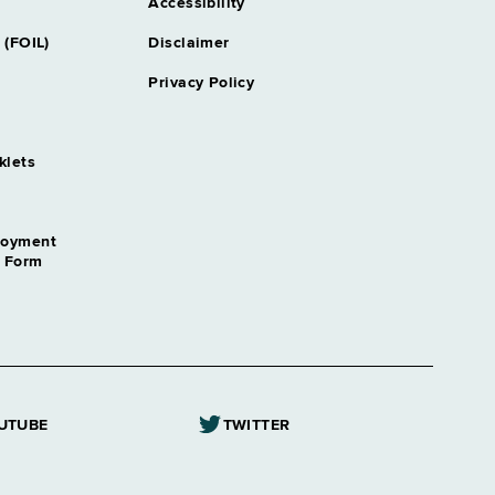
Accessibility
 (FOIL)
Disclaimer
Privacy Policy
klets
loyment
n Form
UTUBE
TWITTER