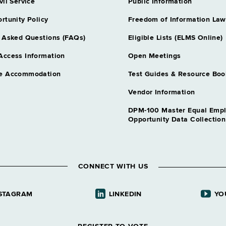
vil Service
Public Information
rtunity Policy
Freedom of Information Law
 Asked Questions (FAQs)
Eligible Lists (ELMS Online)
Access Information
Open Meetings
e Accommodation
Test Guides & Resource Boo
Vendor Information
DPM-100 Master Equal Emp
Opportunity Data Collectio
CONNECT WITH US
STAGRAM
LINKEDIN
YO