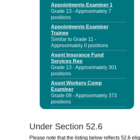
Appointments Examiner 1
Grade 13 - Approximately 7
positions
Appointments Examiner
Trainee
Similar to Grade 11 -
Approximately 0 positions
Assnt Insurance Fund
Services Rep
Grade 13 - Approximately 301
positions
Assnt Workers Comp
Examiner
Grade 09 - Approximately 373
positions
Business Document Specialist
1
Grade 09 - Approximately 68
Under Section 52.6
positions
Please note that the listing below reflects 52.6 elig
Business Document Specialist