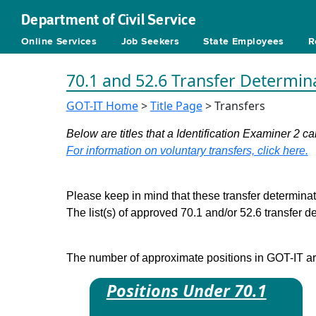
Department of Civil Service
Online Services
Job Seekers
State Employees
R
70.1 and 52.6 Transfer Determin
GOT-IT Home
>
Title Page
> Transfers
Below are titles that a Identification Examiner 2 can
For information on voluntary transfers, click here.
Please keep in mind that these transfer determinati
The list(s) of approved 70.1 and/or 52.6 transfer 
The number of approximate positions in GOT-IT are 
Positions Under 70.1