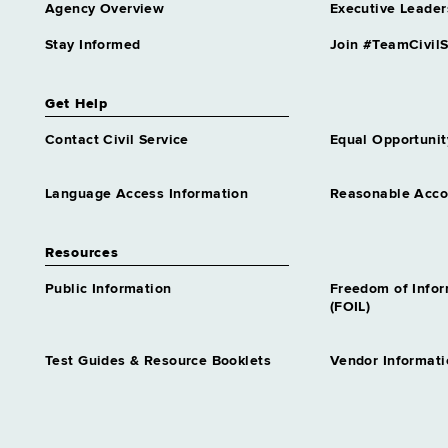
Agency Overview
Executive Leader
Approximately 0 positions
Stay Informed
Join #TeamCivilS
Employee Insurance Examiner
1
Grade 11 - Approximately 33
Get Help
positions
Employees Retirement System
Contact Civil Service
Equal Opportunit
Examiner 1
Grade 09 - Approximately 162
Language Access Information
Reasonable Acc
positions
Employees Retirement System
Examiner 2
Resources
Grade 12 - Approximately 322
positions
Public Information
Freedom of Info
(FOIL)
Health Program Aide
Grade 13 - Approximately 2
positions
Test Guides & Resource Booklets
Vendor Informati
Hosp Patient Services Clerk 2
Grade 09 - Approximately 127
positions