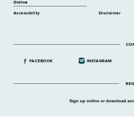
Online
Information Technology
Assistant
Accessibility
Disclaimer
Grade 12 - Approximately 87
positions
Investigative Aide
Grade 09 - Approximately 48
positions
CO
Legal Assnt Trainee 1
Similar to Grade 11 -
FACEBOOK
INSTAGRAM
Approximately 0 positions
Library Assistant 1
Grade 09 - Approximately 277
positions
REG
Library Technical Assnt
Grade 12 - Approximately 5
Sign up online or download and
positions
Licensing Examiner 1
Grade 12 - Approximately 93
positions