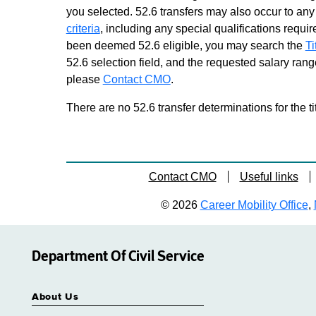
you selected. 52.6 transfers may also occur to any 
2
Grade 11 - Approximately 34
criteria
, including any special qualifications required
positions
been deemed 52.6 eligible, you may search the
Ti
Business Services Center
52.6 selection field, and the requested salary range
Representative 1
please
Contact CMO
.
Grade 11 - Approximately 227
positions
There are no 52.6 transfer determinations for the ti
Call Center Representative 1
Grade 09 - Approximately 332
positions
Consumer Services
Contact CMO
Useful links
Representative 1
Grade 11 - Approximately 11
© 2026
Career Mobility Office
,
positions
Driver Improvement Examiner
Grade 11 - Approximately 76
Department Of Civil Service
positions
Driver Improvement Examiner
About Us
Trainee
Similar to Grade 09 -