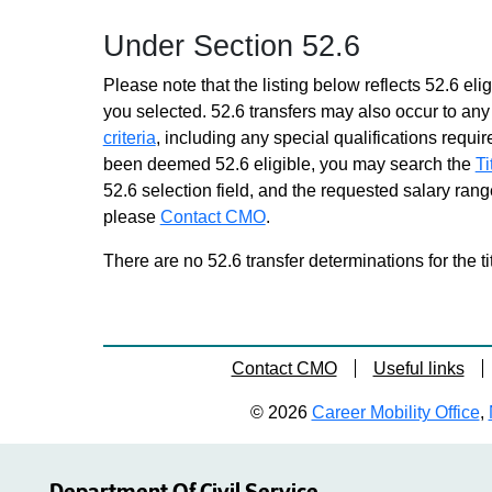
Assoc In Higher Educ
Under Section 52.6
Opportunity
Grade 26 - Approximately 10
Please note that the listing below reflects 52.6 elig
positions
you selected. 52.6 transfers may also occur to any 
Assoc In Occupational School
criteria
, including any special qualifications required
Supvn
been deemed 52.6 eligible, you may search the
Ti
Grade 26 - Approximately 5
52.6 selection field, and the requested salary range
positions
please
Contact CMO
.
Assoc In Performing Arts Educ
Grade 26 - Approximately 1
There are no 52.6 transfer determinations for the ti
position
Assoc In School Business Mgt
Grade 26 - Approximately 12
positions
Contact CMO
Useful links
Assoc In Teacher Educ
Grade 26 - Approximately 6
© 2026
Career Mobility Office
,
positions
Supvr Educ Programs
Grade 28 - Approximately 27