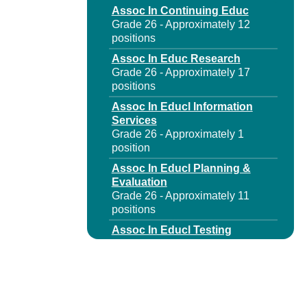
Assoc In Continuing Educ
Grade 26 - Approximately 12
positions
Assoc In Educ Research
Grade 26 - Approximately 17
positions
Assoc In Educl Information
Services
Grade 26 - Approximately 1
position
Assoc In Educl Planning &
Evaluation
Grade 26 - Approximately 11
positions
Assoc In Educl Testing
Grade 26 - Approximately 10
positions
Assoc In Higher Educ
Grade 26 - Approximately 12
positions