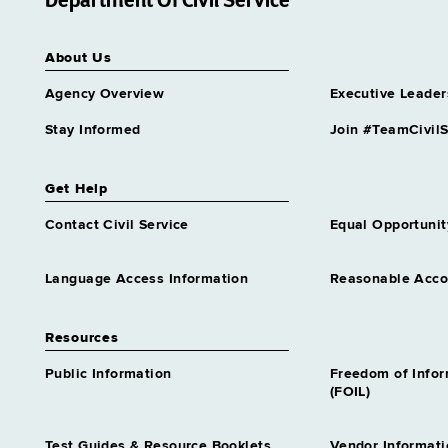
Department Of Civil Service
positions
Supvr Educl Testing
About Us
Grade 28 - Approximately 7
positions
Agency Overview
Executive Leader
Supvr Higher Educ Programs
Grade 28 - Approximately 5
Stay Informed
Join #TeamCivilS
positions
Supvr Occupl Educ
Get Help
Grade 28 - Approximately 1
position
Contact Civil Service
Equal Opportunit
Supvr Professional Education
Programs
Language Access Information
Reasonable Acc
Grade 28 - Approximately 1
position
Resources
Supvr School Business
Management
Public Information
Freedom of Info
Grade 28 - Approximately 3
(FOIL)
positions
Supvr School Improvement
Test Guides & Resource Booklets
Vendor Informati