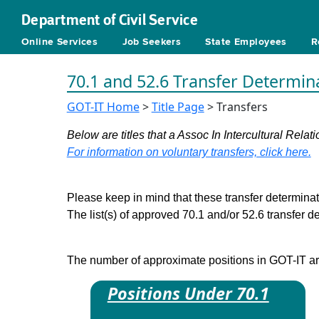
Department of Civil Service
Online Services
Job Seekers
State Employees
R
70.1 and 52.6 Transfer Determin
GOT-IT Home
>
Title Page
> Transfers
Below are titles that a Assoc In Intercultural Relati
For information on voluntary transfers, click here.
Please keep in mind that these transfer determinati
The list(s) of approved 70.1 and/or 52.6 transfer 
The number of approximate positions in GOT-IT are 
Positions Under 70.1