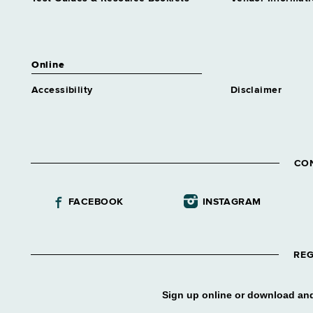
Planning
Grade 28 - Approximately 1
position
Online
Accessibility
Disclaimer
CO
FACEBOOK
INSTAGRAM
REG
Sign up online or download and