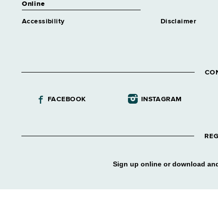
Online
Accessibility
Disclaimer
CO
FACEBOOK
INSTAGRAM
REG
Sign up online or download and