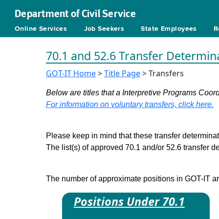
Department of Civil Service
Online Services
Job Seekers
State Employees
R
70.1 and 52.6 Transfer Determin
GOT-IT Home
>
Title Page
> Transfers
Below are titles that a Interpretive Programs Coord
For information on voluntary transfers, click here.
Please keep in mind that these transfer determinati
The list(s) of approved 70.1 and/or 52.6 transfer 
The number of approximate positions in GOT-IT are 
Positions Under 70.1