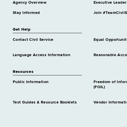
Agency Overview
Executive Leader
Stay Informed
Join #TeamCivilS
Get Help
Contact Civil Service
Equal Opportunit
Language Access Information
Reasonable Acc
Resources
Public Information
Freedom of Info
(FOIL)
Test Guides & Resource Booklets
Vendor Informati