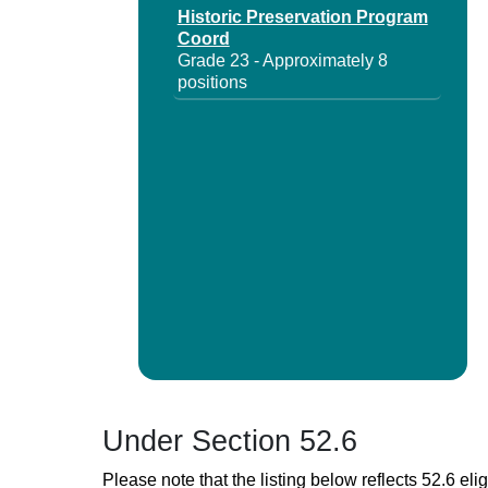
Historic Preservation Program
Coord
Grade 23 - Approximately 8
positions
Under Section 52.6
Please note that the listing below reflects 52.6 elig