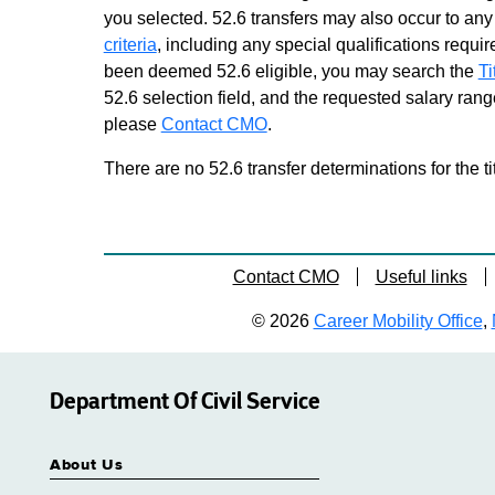
you selected. 52.6 transfers may also occur to any 
criteria
, including any special qualifications required
been deemed 52.6 eligible, you may search the
Ti
52.6 selection field, and the requested salary range
please
Contact CMO
.
There are no 52.6 transfer determinations for the ti
Contact CMO
Useful links
© 2026
Career Mobility Office
,
Department Of Civil Service
About Us