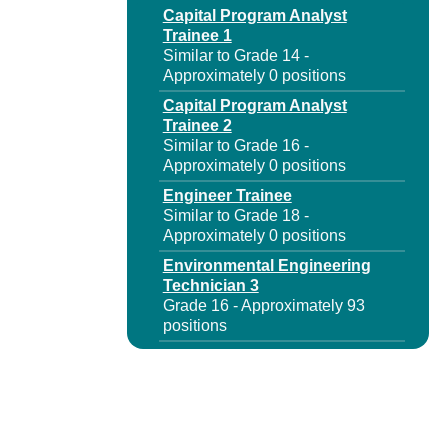
Capital Program Analyst
Trainee 1
Similar to Grade 14 -
Approximately 0 positions
Capital Program Analyst
Trainee 2
Similar to Grade 16 -
Approximately 0 positions
Engineer Trainee
Similar to Grade 18 -
Approximately 0 positions
Environmental Engineering
Technician 3
Grade 16 - Approximately 93
positions
Environmental Specialist 1
Grade 18 - Approximately 93
positions
Environmental Specialist
Trainee 1