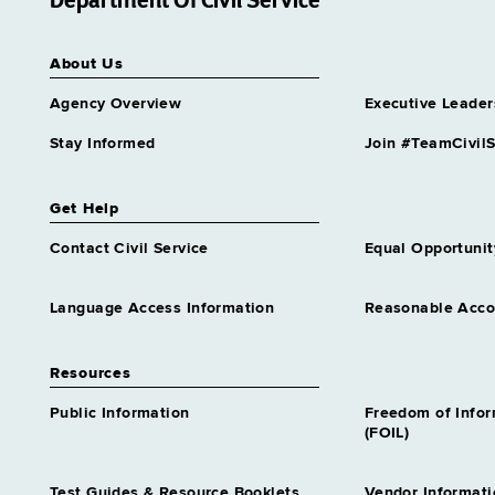
Department Of Civil Service
Transportation Analyst Trainee
2
About Us
Similar to Grade 16 -
Approximately 0 positions
Agency Overview
Executive Leader
Stay Informed
Join #TeamCivilS
Get Help
Contact Civil Service
Equal Opportunit
Language Access Information
Reasonable Acc
Resources
Public Information
Freedom of Info
(FOIL)
Test Guides & Resource Booklets
Vendor Informati