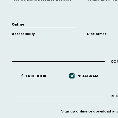
Online
Accessibility
Disclaimer
CO
FACEBOOK
INSTAGRAM
REG
Sign up online or download and