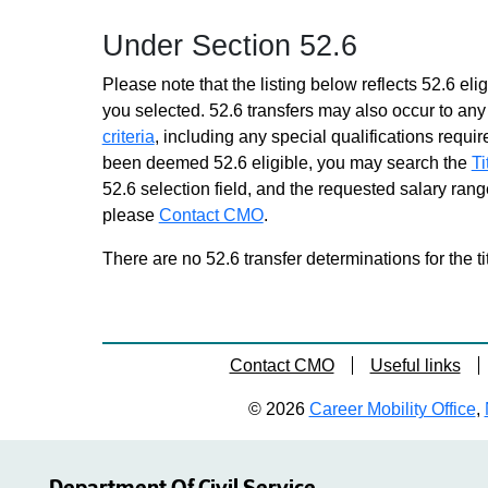
Similar to Grade 14 -
Under Section 52.6
Approximately 0 positions
Environmental Specialist
Please note that the listing below reflects 52.6 elig
Trainee 2
you selected. 52.6 transfers may also occur to any 
Similar to Grade 16 -
criteria
, including any special qualifications required
Approximately 0 positions
been deemed 52.6 eligible, you may search the
Ti
Prin Engineering Technician
52.6 selection field, and the requested salary range
Soils
please
Contact CMO
Grade 16 - Approximately 11
.
positions
There are no 52.6 transfer determinations for the ti
Senr Capital Program Analyst
Grade 18 - Approximately 47
positions
Transportation Analyst
Contact CMO
Useful links
Grade 18 - Approximately 171
positions
© 2026
Career Mobility Office
,
Transportation Analyst Trainee
1
Similar to Grade 14 -
Approximately 0 positions