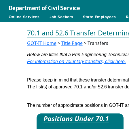
Department of Civil Service
Online Services
Job Seekers
State Employees
R
70.1 and 52.6 Transfer Determin
GOT-IT Home
>
Title Page
> Transfers
Below are titles that a Prin Engineering Technician
For information on voluntary transfers, click here.
Please keep in mind that these transfer determinati
The list(s) of approved 70.1 and/or 52.6 transfer 
The number of approximate positions in GOT-IT are 
Positions Under 70.1