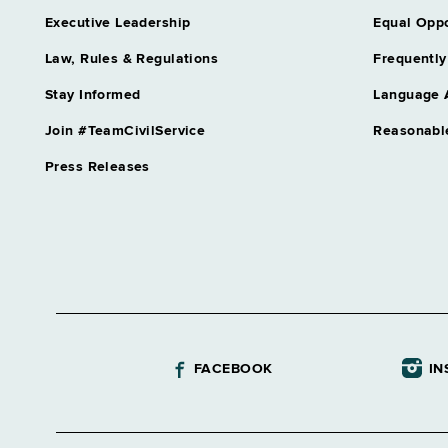
Executive Leadership
Equal Oppo
Law, Rules & Regulations
Frequently
Stay Informed
Language 
Join #TeamCivilService
Reasonabl
Press Releases
FACEBOOK
IN