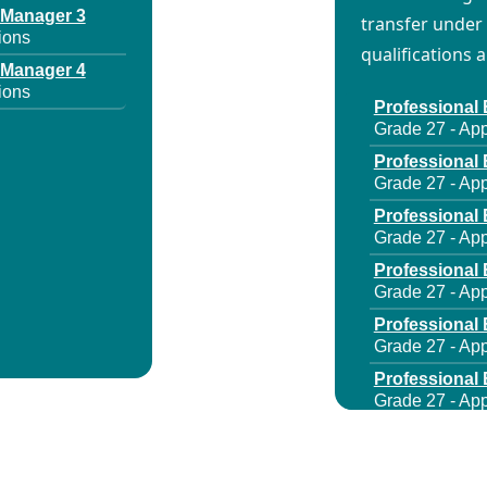
 Manager 3
transfer under 
ions
qualifications 
 Manager 4
ions
Professional 
Grade 27 - App
Professional 
Grade 27 - App
Professional 
Grade 27 - App
Professional 
Grade 27 - App
Professional 
Grade 27 - App
Professional 
Grade 27 - App
Professional 
Grade 27 - App