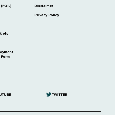
 (FOIL)
Disclaimer
Privacy Policy
klets
loyment
n Form
UTUBE
TWITTER