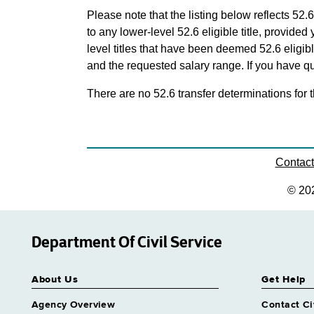
Please note that the listing below reflects 52.6
to any lower-level 52.6 eligible title, provide
level titles that have been deemed 52.6 eligi
and the requested salary range. If you have que
There are no 52.6 transfer determinations for t
Contac
© 20
Department Of Civil Service
About Us
Get Help
Agency Overview
Contact Ci