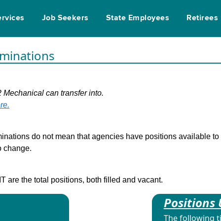
ervices
Job Seekers
State Employees
Retirees
rminations
2 Mechanical can transfer into.
re.
inations do not mean that agencies have positions available to fi
to change.
are the total positions, both filled and vacant.
Positions 
The following t