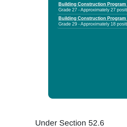
Building Construction Program
Grade 27 - Approximately 27 posit
Building Construction Program
Grade 29 - Approximately 18 posit
Under Section 52.6