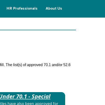
HR Professionals
About Us
ll. The list(s) of approved 70.1 and/or 52.6
Under 70.1 - Special
itles have also been approved for