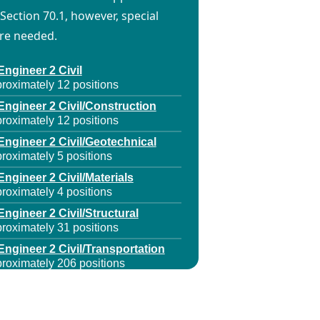
Section 70.1, however, special
are needed.
Engineer 2 Civil
roximately 12 positions
Engineer 2 Civil/Construction
roximately 12 positions
Engineer 2 Civil/Geotechnical
roximately 5 positions
Engineer 2 Civil/Materials
roximately 4 positions
Engineer 2 Civil/Structural
roximately 31 positions
Engineer 2 Civil/Transportation
roximately 206 positions
Engineer 2 Electrical
roximately 9 positions