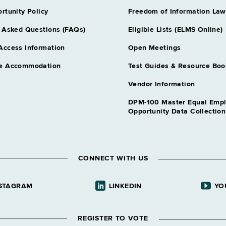
rtunity Policy
Freedom of Information Law
 Asked Questions (FAQs)
Eligible Lists (ELMS Online)
Access Information
Open Meetings
e Accommodation
Test Guides & Resource Boo
Vendor Information
DPM-100 Master Equal Emp
Opportunity Data Collectio
CONNECT WITH US
STAGRAM
LINKEDIN
YO
REGISTER TO VOTE