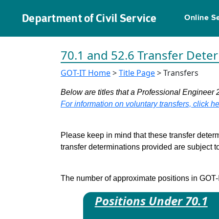
Department of Civil Service
Online S
70.1 and 52.6 Transfer Dete
GOT-IT Home
>
Title Page
> Transfers
Below are titles that a Professional Engineer 
For information on voluntary transfers, click he
Please keep in mind that these transfer determ
transfer determinations provided are subject 
The number of approximate positions in GOT-IT 
Positions Under 70.1