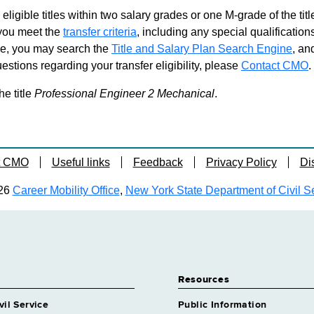
Professional
Grade 27 - App
 eligible titles within two salary grades or one M-grade of the ti
d you meet the
transfer criteria
, including any special qualifications
Professional 
ble, you may search the
Title and Salary Plan Search Engine
, an
Grade 27 - App
stions regarding your transfer eligibility, please
Contact CMO
.
Professional
Grade 27 - App
he title
Professional Engineer 2 Mechanical
.
t CMO
Useful links
Feedback
Privacy Policy
Di
26
Career Mobility Office
,
New York State Department of Civil S
Resources
vil Service
Public Information