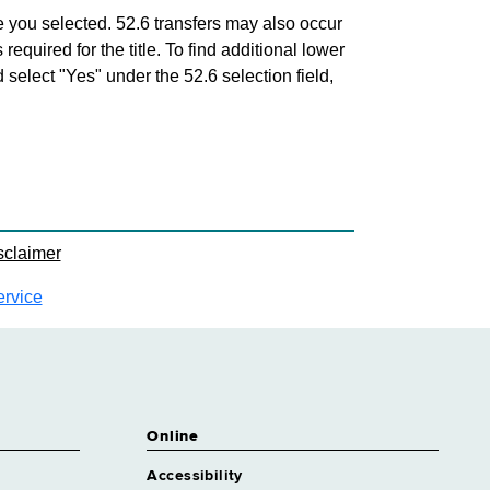
 Engineer 2 Environmental
roximately 145 positions
tle you selected. 52.6 transfers may also occur
 required for the title. To find additional lower
Engineer 2 Industrial
d select "Yes" under the 52.6 selection field,
roximately 2 positions
 Engineer 2 Mechanical/HVAC
roximately 8 positions
sclaimer
ervice
Online
Accessibility