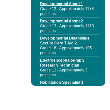
Developmental Assnt 1
Grade 12 - Approximately 1178
positions
Developmental Assnt 2
Grade 13 - Approximately 1170
positions
Developmental Disabilities
Secure Care T Aid 2
Grade 16 - Approximately 105
positions
Electroencephalograph
Research Technician
Grade 12 - Approximately 3
positions
Habilitation Specialist 1
Grade 14 - Approximately 686
positions
Habilitation Specialist 1
Spanish Language
Grade 14 - Approximately 3