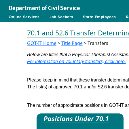
Department of Civil Service
Online Services
Job Seekers
State Employees
R
70.1 and 52.6 Transfer Determin
GOT-IT Home
>
Title Page
> Transfers
Below are titles that a Physical Therapist Assistant
For information on voluntary transfers, click here.
Please keep in mind that these transfer determinati
The list(s) of approved 70.1 and/or 52.6 transfer 
The number of approximate positions in GOT-IT are 
Positions Under 70.1