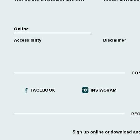
Social Work Assnt 1
Grade 14 - Approximately 273
positions
Online
Accessibility
Disclaimer
CO
FACEBOOK
INSTAGRAM
REG
Sign up online or download and