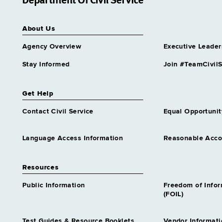
Department Of Civil Service
Rehab Assnt 2 Spanish
Language
Grade 14 - Approximately 4
About Us
positions
Agency Overview
Executive Leader
Residential Program Assnt 2
Grade 13 - Approximately 102
Stay Informed
Join #TeamCivilS
positions
Residential Program Specialist
Grade 16 - Approximately 57
Get Help
positions
Contact Civil Service
Equal Opportunit
Secure Care Treatment Aide 2
Grade 14 - Approximately 85
positions
Language Access Information
Reasonable Acc
Security Hosp Senr Treatment
Assnt Spanish Lang
Resources
Grade 16 - Approximately 1
position
Public Information
Freedom of Info
(FOIL)
Social Work Assistant Trainee
Similar to Grade 12 -
Approximately 0 positions
Test Guides & Resource Booklets
Vendor Informati