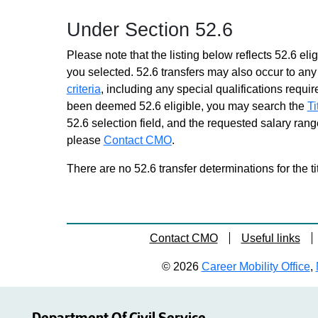
positions
Under Section 52.6
Mental Hygiene Therapy Assnt
1
Please note that the listing below reflects 52.6 elig
Grade 12 - Approximately 0
you selected. 52.6 transfers may also occur to any 
positions
criteria
, including any special qualifications required
Mental Hygiene Therapy Assnt
been deemed 52.6 eligible, you may search the
Ti
2
52.6 selection field, and the requested salary range
Grade 13 - Approximately 189
please
Contact CMO
positions
.
Mental Hygiene Therapy Assnt
There are no 52.6 transfer determinations for the ti
2 Spanish Language
Grade 13 - Approximately 3
positions
Recreation Worker
Contact CMO
Useful links
Grade 14 - Approximately 123
positions
© 2026
Career Mobility Office
,
Rehab Assnt 2
Grade 14 - Approximately 271
positions