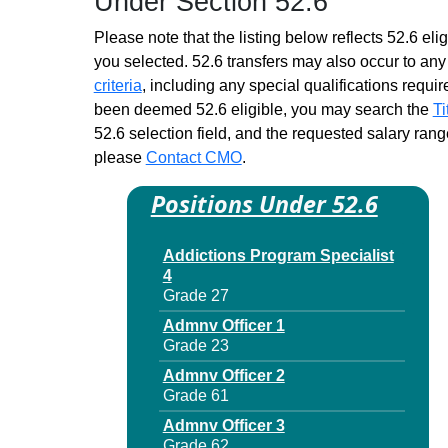
Under Section 52.6
Please note that the listing below reflects 52.6 elig
you selected. 52.6 transfers may also occur to any 
criteria
, including any special qualifications required
been deemed 52.6 eligible, you may search the
Ti
52.6 selection field, and the requested salary range
please
Contact CMO
.
Positions Under 52.6
Addictions Program Specialist
4
Grade 27
Admnv Officer 1
Grade 23
Admnv Officer 2
Grade 61
Admnv Officer 3
Grade 62