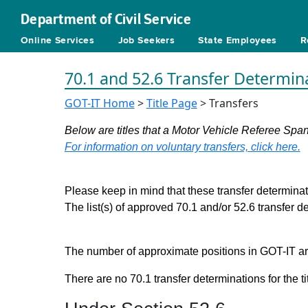
Department of Civil Service
Online Services
Job Seekers
State Employees
R
70.1 and 52.6 Transfer Determin
GOT-IT Home
>
Title Page
> Transfers
Below are titles that a Motor Vehicle Referee Span
For information on voluntary transfers, click here.
Please keep in mind that these transfer determinati
The list(s) of approved 70.1 and/or 52.6 transfer 
The number of approximate positions in GOT-IT are 
There are no 70.1 transfer determinations for the ti