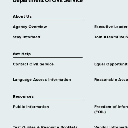
Department Of Civil Service
Grade 23
Archives & Records
About Us
Management Specialist 4
Grade 26
Agency Overview
Executive Leader
Archives & Records
Management Specialist 5
Stay Informed
Join #TeamCivilS
Grade 62
Assistant Director Incarcerated
Get Help
Grievance Program
Grade 61
Contact Civil Service
Equal Opportunit
Assistant Director Nursing 1
Infection Control
Language Access Information
Reasonable Acc
Grade 61
Assistant Director Nursing 1
Resources
Long Term Care
Grade 61
Public Information
Freedom of Info
Assistant Director Nursing 1
(FOIL)
Psychiatric
Grade 61
Test Guides & Resource Booklets
Vendor Informati