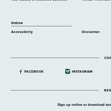
Assistant Director Nursing 1
Rehab
Grade 61
Assistant Director Nursing 2
Online
Corrl Svcs
Grade 62
Accessibility
Disclaimer
Assistant Director Nursing 2
Medical Care
Grade 62
Assnt Chief Health Planner
CO
Grade 27
Assnt Coord Apprentice
FACEBOOK
INSTAGRAM
Training
Grade 61
Assnt Dir Addiction Treatment
Center
REG
Grade 61
Assnt Dir Alcohol & Substance
Sign up online or download and
Abuse Tmt Program