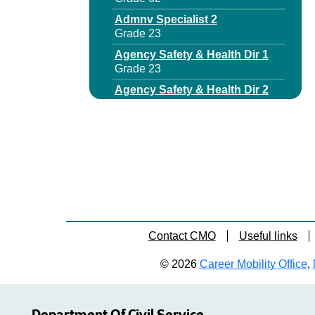
Admnv Specialist 2
Grade 23
Agency Safety & Health Dir 1
Grade 23
Agency Safety & Health Dir 2
Grade 62
Aging Programs Manager
Grade 62
Aging Services Program Coord
1
Grade 23
Aging Services Program Coord
2
Contact CMO
Useful links
Grade 25
Aids Program Manager 1
© 2026
Career Mobility Office
,
Grade 27
Archives & Records
Management Specialist 3