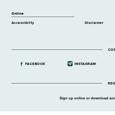
Online
Accessibility
Disclaimer
CO
FACEBOOK
INSTAGRAM
REG
Sign up online or download and