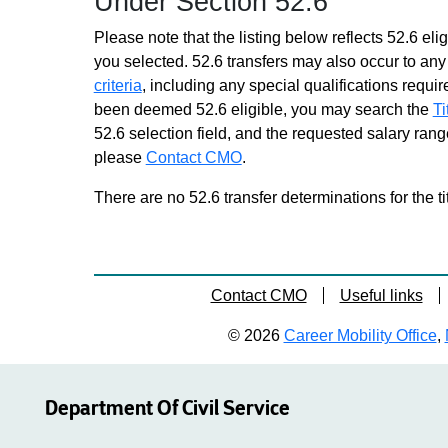
Under Section 52.6
Please note that the listing below reflects 52.6 elig
you selected. 52.6 transfers may also occur to any 
criteria
, including any special qualifications required
been deemed 52.6 eligible, you may search the
Ti
52.6 selection field, and the requested salary range
please
Contact CMO
.
There are no 52.6 transfer determinations for the ti
Contact CMO
Useful links
© 2026
Career Mobility Office
,
Department Of Civil Service