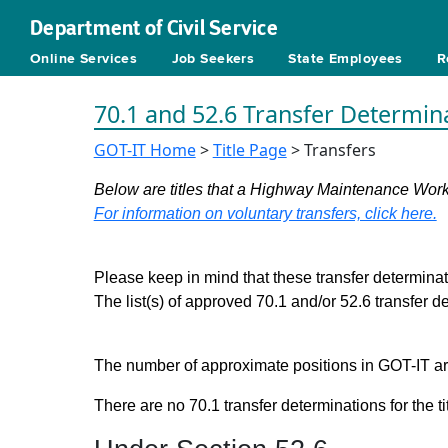
Department of Civil Service
Online Services
Job Seekers
State Employees
R
70.1 and 52.6 Transfer Determin
GOT-IT Home
>
Title Page
> Transfers
Below are titles that a Highway Maintenance Worke
For information on voluntary transfers, click here.
Please keep in mind that these transfer determinati
The list(s) of approved 70.1 and/or 52.6 transfer 
The number of approximate positions in GOT-IT are 
There are no 70.1 transfer determinations for the ti