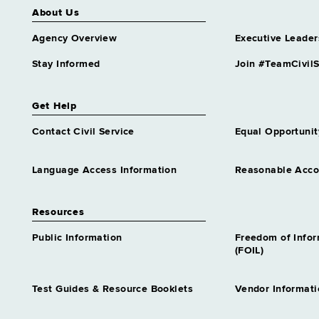
About Us
Agency Overview
Executive Leader
Stay Informed
Join #TeamCivilS
Get Help
Contact Civil Service
Equal Opportunit
Language Access Information
Reasonable Acc
Resources
Public Information
Freedom of Info
(FOIL)
Test Guides & Resource Booklets
Vendor Informati