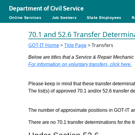
Department of Civil Service
Online Services
Job Seekers
State Employees
R
70.1 and 52.6 Transfer Determin
GOT-IT Home
>
Title Page
> Transfers
Below are titles that a Service & Repair Mechanic
For information on voluntary transfers, click here.
Please keep in mind that these transfer determinati
The list(s) of approved 70.1 and/or 52.6 transfer 
The number of approximate positions in GOT-IT are 
There are no 70.1 transfer determinations for the ti