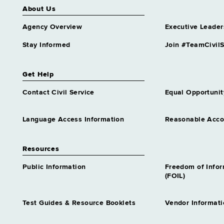
About Us
Agency Overview
Executive Leader
Stay Informed
Join #TeamCivilS
Get Help
Contact Civil Service
Equal Opportunit
Language Access Information
Reasonable Acc
Resources
Public Information
Freedom of Info
(FOIL)
Test Guides & Resource Booklets
Vendor Informati