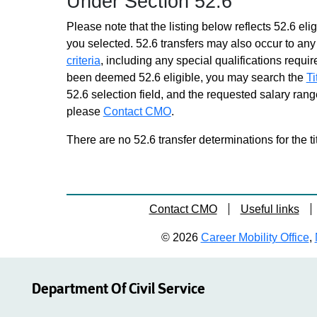
Under Section 52.6
Please note that the listing below reflects 52.6 elig
you selected. 52.6 transfers may also occur to any 
criteria
, including any special qualifications required
been deemed 52.6 eligible, you may search the
Ti
52.6 selection field, and the requested salary range
please
Contact CMO
.
There are no 52.6 transfer determinations for the ti
Contact CMO
Useful links
© 2026
Career Mobility Office
,
Department Of Civil Service