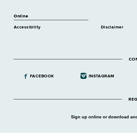
Online
Accessibility
Disclaimer
CO
FACEBOOK
INSTAGRAM
REG
Sign up online or download and