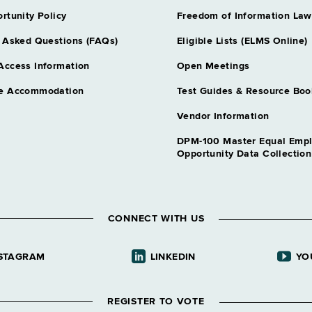
nt Insurance
Assoc Attorne
rtunity Policy
Freedom of Information Law
Grade 28
 Asked Questions (FAQs)
Eligible Lists (ELMS Online)
Assoc Attorn
Grade 28
Access Information
Open Meetings
Auditor 3
Records Mgt
e Accommodation
Test Guides & Resource Boo
Grade 27
Auditor 3 Fis
Vendor Information
Grade 27
DPM-100 Master Equal Emp
Auditor 3 Un
Opportunity Data Collectio
Government
Grade 27
Chief Accoun
l Alternatives
Grade 31
CONNECT WITH US
Chief Psychol
cal Admn
Grade 64
Comp Claims 
STAGRAM
LINKEDIN
YO
ion Services
Grade 28
Correction Ca
ic Educ
REGISTER TO VOTE
Grade 62