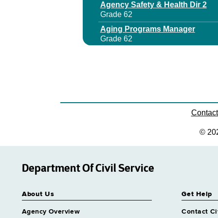
Agency Safety & Health Dir 2
Grade 62
Aging Programs Manager
Grade 62
Aids Program Manager 1
Grade 27
Aids Program Manager 2
Grade 29
Aids Program Manager 3
Grade 64
Contac
Archives & Records Management
© 20
Grade 62
Area Office Dir
Grade 63
Department Of Civil Service
Assistant Director Nursing 2 Co
Grade 62
About Us
Get Help
Assistant Director Nursing 2 Me
Grade 62
Agency Overview
Contact Ci