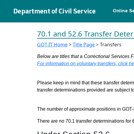
Department of Civil Service
Online S
70.1 and 52.6 Transfer Dete
GOT-IT Home
>
Title Page
> Transfers
Below are titles that a Correctional Services F
For information on voluntary transfers, click he
Please keep in mind that these transfer determ
transfer determinations provided are subject 
The number of approximate positions in GOT-IT 
There are no 70.1 transfer determinations for t