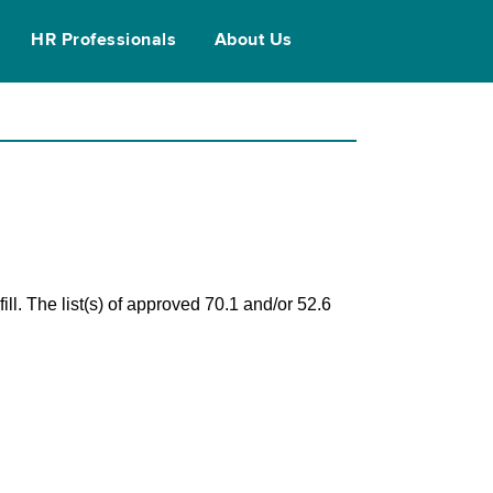
HR Professionals
About Us
ll. The list(s) of approved 70.1 and/or 52.6