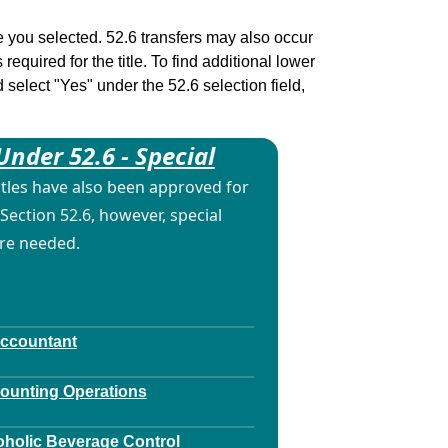
tle you selected. 52.6 transfers may also occur
 required for the title. To find additional lower
d select "Yes" under the 52.6 selection field,
Under 52.6 - Special
itles have also been approved for
Section 52.6, however, special
are needed.
Accountant
counting Operations
oholic Beverage Control