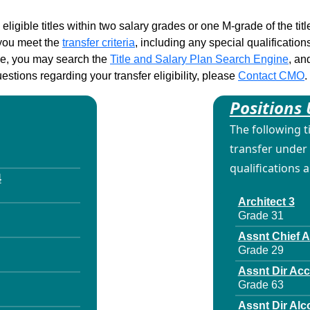
 eligible titles within two salary grades or one M-grade of the ti
d you meet the
transfer criteria
, including any special qualifications
ble, you may search the
Title and Salary Plan Search Engine
, an
stions regarding your transfer eligibility, please
Contact CMO
.
Positions 
The following t
transfer under 
qualifications 
4
Architect 3
Grade 31
Assnt Chief 
Grade 29
Assnt Dir Ac
Grade 63
Assnt Dir Alc