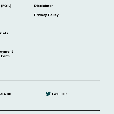
y Securities & Public Financing
 (FOIL)
Disclaimer
Privacy Policy
ey Tax
klets
cal Systems
loyment
employment Insurance
n Form
tant
ogist
Referee
UTUBE
TWITTER
ptain