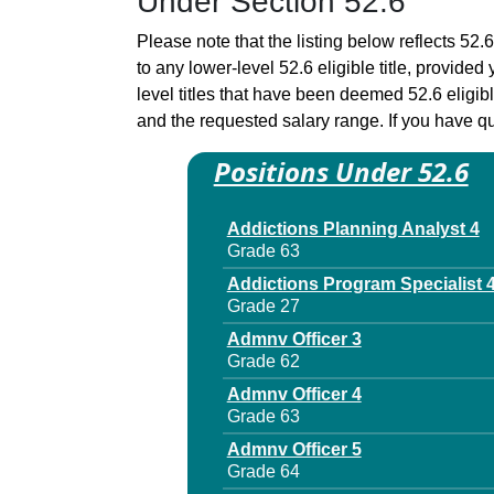
Under Section 52.6
Please note that the listing below reflects 52.6
to any lower-level 52.6 eligible title, provide
level titles that have been deemed 52.6 eligi
and the requested salary range. If you have que
Positions Under 52.6
Addictions Planning Analyst 4
Grade 63
Addictions Program Specialist 
Grade 27
Admnv Officer 3
Grade 62
Admnv Officer 4
Grade 63
Admnv Officer 5
Grade 64