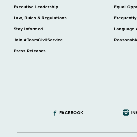
Assistant Director Unemployme
Executive Leadership
Equal Oppo
Audit
Grade 64
Law, Rules & Regulations
Frequently
Assnt Chief Health Planner
Stay Informed
Language 
Grade 27
Assnt Dir Archival Services & 
Join #TeamCivilService
Reasonabl
Grade 63
Press Releases
Assnt Dir Capital Operations
Grade 63
Assnt Dir Committee on Open 
Grade 62
Assnt Dir Community Residentia
Grade 64
Assnt Dir Comp Claims & Medi
Grade 64
FACEBOOK
IN
Assnt Dir Conciliation & Mediat
Grade 64
Assnt Dir Correctional Academ