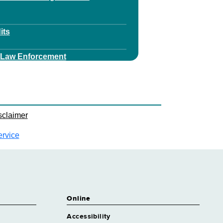
its
v Law Enforcement
est Ranger Services
ey
sclaimer
y Financial Services
ervice
ey Health Care Regulation
y Health Litigation
Online
ey Realty
Accessibility