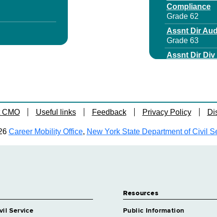
Compliance
Grade 62
Assnt Dir Aud
Grade 63
Assnt Dir Di
Grade 64
Assnt Dir For
Grade 62
Assoc Attorn
t CMO
Useful links
Feedback
Privacy Policy
Di
Grade 28
 Specialist 5
Assoc Attorne
26
Career Mobility Office
,
New York State Department of Civil S
Grade 63
Assoc Attorn
Grade 28
rrl Svcs
Assoc Attorne
Grade 28
Resources
dical Care
Assoc Attorn
Grade 28
vil Service
Public Information