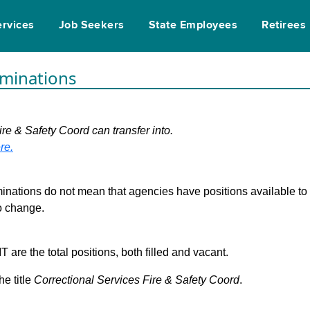
ervices
Job Seekers
State Employees
Retirees
rminations
ire & Safety Coord can transfer into.
re.
inations do not mean that agencies have positions available to fi
to change.
are the total positions, both filled and vacant.
he title
Correctional Services Fire & Safety Coord
.