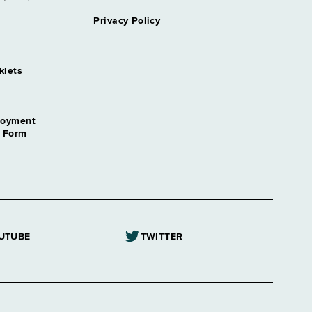
Privacy Policy
klets
loyment
n Form
UTUBE
TWITTER