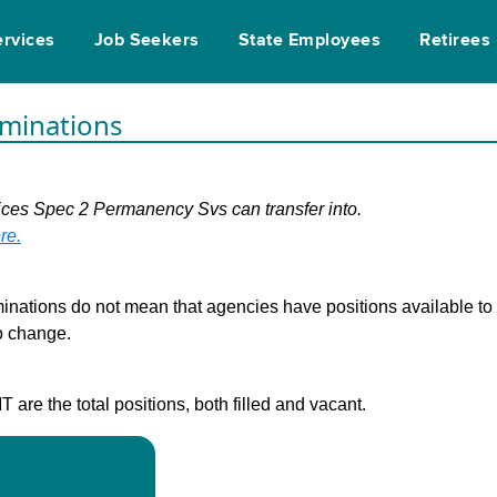
ervices
Job Seekers
State Employees
Retirees
rminations
vices Spec 2 Permanency Svs can transfer into.
re.
inations do not mean that agencies have positions available to fi
to change.
are the total positions, both filled and vacant.