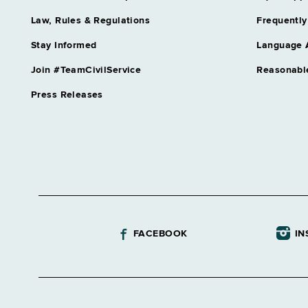
Law, Rules & Regulations
Frequently
Stay Informed
Language 
Join #TeamCivilService
Reasonabl
Press Releases
FACEBOOK
IN