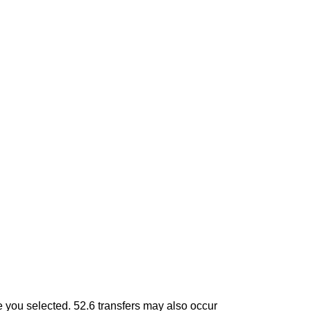
tle you selected. 52.6 transfers may also occur