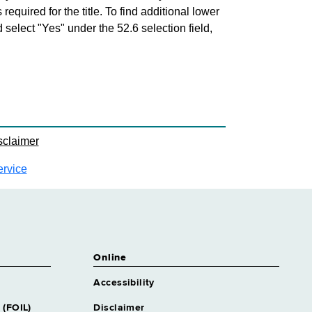
 required for the title. To find additional lower
d select "Yes" under the 52.6 selection field,
sclaimer
ervice
Online
Accessibility
 (FOIL)
Disclaimer