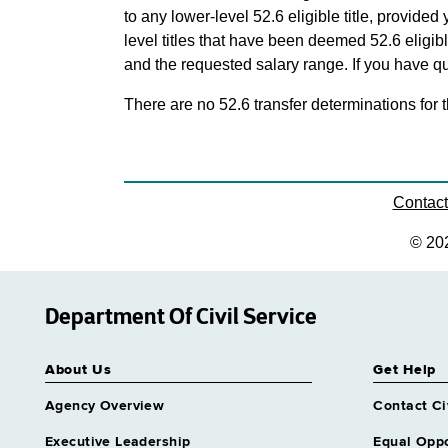
to any lower-level 52.6 eligible title, provide
level titles that have been deemed 52.6 eligi
and the requested salary range. If you have que
There are no 52.6 transfer determinations for t
Contac
© 20
Department Of Civil Service
About Us
Get Help
Agency Overview
Contact Ci
Executive Leadership
Equal Oppo