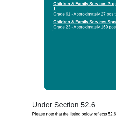
Children & Family Services Pr
1
Grade 61 - Approximately 27 posit
Children & Family Services Spec
Grade 23 - Approximately 169 posi
Under Section 52.6
Please note that the listing below reflects 52.6