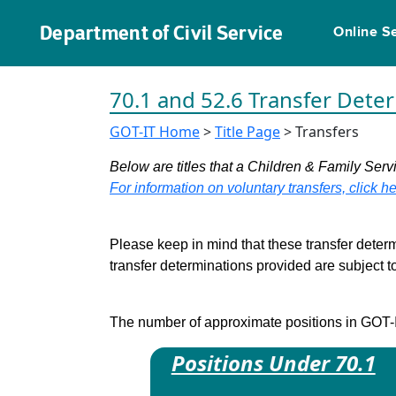
Department of Civil Service
Online S
70.1 and 52.6 Transfer Dete
GOT-IT Home
>
Title Page
> Transfers
Below are titles that a Children & Family Ser
For information on voluntary transfers, click he
Please keep in mind that these transfer determ
transfer determinations provided are subject 
The number of approximate positions in GOT-IT 
Positions Under 70.1