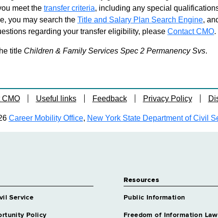
d you meet the
transfer criteria
, including any special qualifications
ble, you may search the
Title and Salary Plan Search Engine
, an
stions regarding your transfer eligibility, please
Contact CMO
.
he title
Children & Family Services Spec 2 Permanency Svs
.
t CMO
Useful links
Feedback
Privacy Policy
Di
26
Career Mobility Office
,
New York State Department of Civil S
Resources
vil Service
Public Information
rtunity Policy
Freedom of Information Law