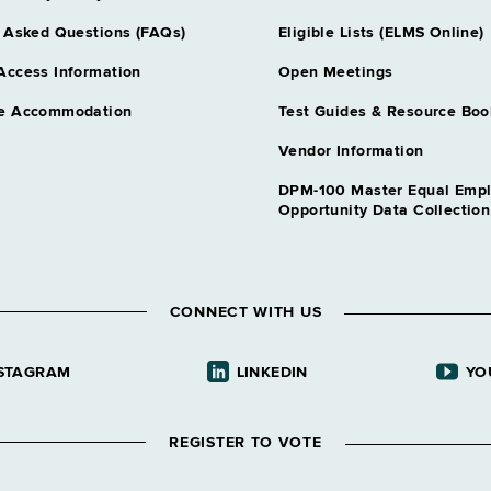
 Asked Questions (FAQs)
Eligible Lists (ELMS Online)
Access Information
Open Meetings
e Accommodation
Test Guides & Resource Boo
Vendor Information
DPM-100 Master Equal Emp
Opportunity Data Collectio
CONNECT WITH US
STAGRAM
LINKEDIN
YO
REGISTER TO VOTE