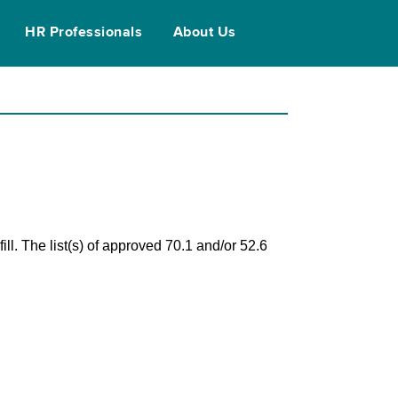
HR Professionals
About Us
ll. The list(s) of approved 70.1 and/or 52.6