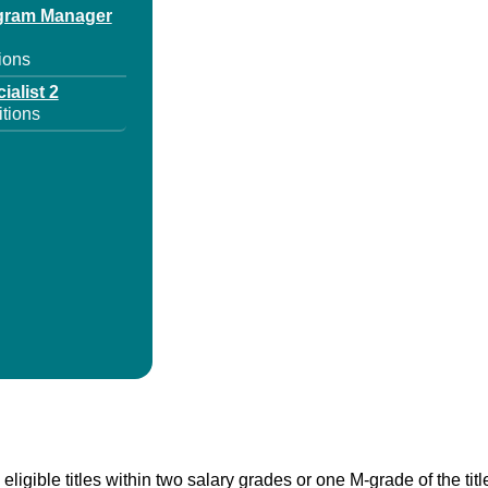
ogram Manager
ions
ialist 2
tions
 eligible titles within two salary grades or one M-grade of the ti