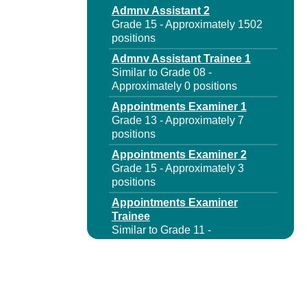
Admnv Assistant 2
Grade 15 - Approximately 1502
positions
Admnv Assistant Trainee 1
Similar to Grade 08 -
Approximately 0 positions
Appointments Examiner 1
Grade 13 - Approximately 7
positions
Appointments Examiner 2
Grade 15 - Approximately 3
positions
Appointments Examiner
Trainee
Similar to Grade 11 -
Approximately 0 positions
Assnt Insurance Fund
Services Rep
Grade 13 - Approximately 301
positions