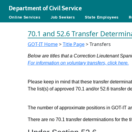
Department of Civil Service
Online Services
Job Seekers
State Employees
R
70.1 and 52.6 Transfer Determin
GOT-IT Home
>
Title Page
> Transfers
Below are titles that a Correction Lieutenant Span
For information on voluntary transfers, click here.
Please keep in mind that these transfer determinati
The list(s) of approved 70.1 and/or 52.6 transfer 
The number of approximate positions in GOT-IT are 
There are no 70.1 transfer determinations for the ti