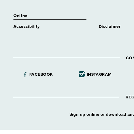
Online
Accessibility
Disclaimer
CO
FACEBOOK
INSTAGRAM
REG
Sign up online or download and