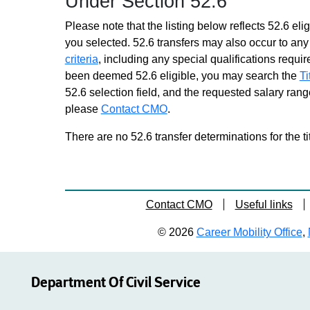
Under Section 52.6
Please note that the listing below reflects 52.6 elig
you selected. 52.6 transfers may also occur to any 
criteria
, including any special qualifications required
been deemed 52.6 eligible, you may search the
Ti
52.6 selection field, and the requested salary range
please
Contact CMO
.
There are no 52.6 transfer determinations for the ti
Contact CMO
Useful links
© 2026
Career Mobility Office
,
Department Of Civil Service