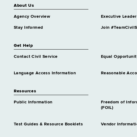
About Us
Agency Overview
Executive Leader
Stay Informed
Join #TeamCivilS
Get Help
Contact Civil Service
Equal Opportunit
Language Access Information
Reasonable Acc
Resources
Public Information
Freedom of Info
(FOIL)
Test Guides & Resource Booklets
Vendor Informati