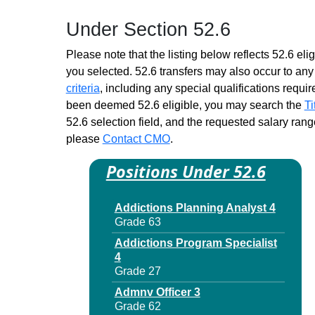
Dir 1
Under Section 52.6
Grade 62 - Approximately 15
positions
Please note that the listing below reflects 52.6 elig
Mental Hygiene Program
you selected. 52.6 transfers may also occur to any 
Evaluation Specialist 4
criteria
, including any special qualifications required
Grade 27 - Approximately 36
positions
been deemed 52.6 eligible, you may search the
Ti
52.6 selection field, and the requested salary range
Mental Hygiene Program
please
Contact CMO
Evaluation Specialist 4
.
Grade 27 - Approximately 36
Positions Under 52.6
positions
Program Operations Specialist
4
Addictions Planning Analyst 4
Grade 29 - Approximately 12
Grade 63
positions
Addictions Program Specialist
Program Operations Specialist
4
4
Grade 27
Grade 29 - Approximately 12
Admnv Officer 3
positions
Grade 62
Resources & Reimbursement