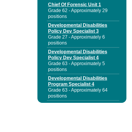
Chief Of Forensic Unit 1
Grade 62 - Approximately 29
positions
Developmental Disabilities
Policy Dev Specialist 3
Grade 27 - Approximately 6
positions
Developmental Disabilities
Policy Dev Specialist 4
Grade 63 - Approximately 5
positions
Developmental Disabilities
Program Specialist 4
Grade 63 - Approximately 64
positions
Forensic Services Program
Admr 1
Grade 62 - Approximately 1
position
Mental Health Rehab Program