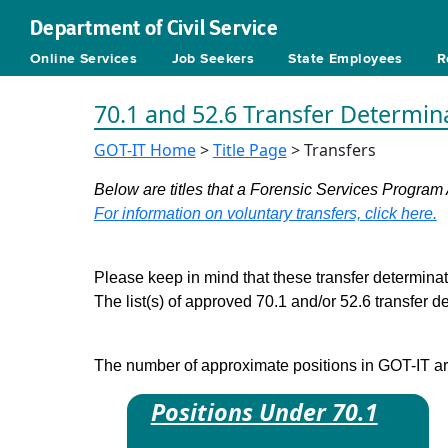
Department of Civil Service
Online Services
Job Seekers
State Employees
R
70.1 and 52.6 Transfer Determin
GOT-IT Home
>
Title Page
> Transfers
Below are titles that a Forensic Services Program 
For information on voluntary transfers, click here.
Please keep in mind that these transfer determinati
The list(s) of approved 70.1 and/or 52.6 transfer 
The number of approximate positions in GOT-IT are 
Positions Under 70.1