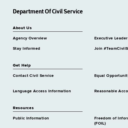
Grade 63
Department Of Civil Service
Assistant Director Nursing 2
Corrl Svcs
Grade 62
About Us
Assistant Director Nursing 2
Medical Care
Agency Overview
Executive Leader
Grade 62
Stay Informed
Join #TeamCivilS
Assistant Director
Unemployment Insurance
Audit
Get Help
Grade 64
Contact Civil Service
Equal Opportunit
Assnt Chief Health Planner
Grade 27
Assnt Dir Archival Services &
Language Access Information
Reasonable Acc
Records Mgt
Grade 63
Resources
Assnt Dir Capital Operations
Grade 63
Public Information
Freedom of Info
(FOIL)
Assnt Dir Committee on Open