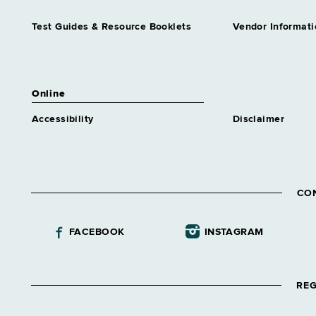
Government
Grade 62
Test Guides & Resource Booklets
Vendor Informati
Assnt Dir Community
Residential Alternatives
Grade 64
Assnt Dir Comp Claims &
Online
Medical Admn
Accessibility
Disclaimer
Grade 64
Assnt Dir Conciliation &
Mediation Services
Grade 64
Assnt Dir Correctional
CO
Academic Educ
Grade 62
FACEBOOK
INSTAGRAM
Assnt Dir Correctional
Guidance
Grade 62
REG
Assnt Dir Correctional Health
Services