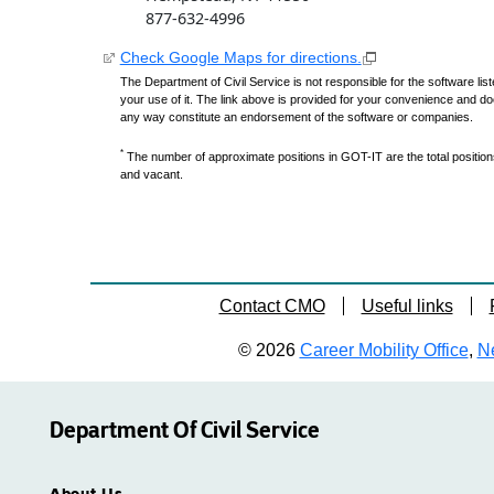
877-632-4996
Check Google Maps for directions.
The Department of Civil Service is not responsible for the software lis
your use of it. The link above is provided for your convenience and do
any way constitute an endorsement of the software or companies.
*
The number of approximate positions in GOT-IT are the total positions,
and vacant.
Contact CMO
Useful links
© 2026
Career Mobility Office
,
Ne
Department Of Civil Service