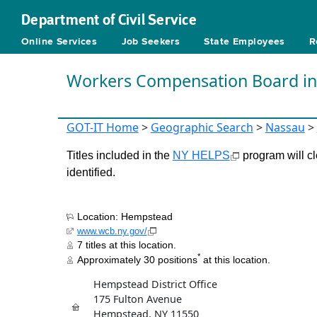
Department of Civil Service
Online Services
Job Seekers
State Employees
R
Workers Compensation Board i
GOT-IT Home
>
Geographic Search
>
Nassau
>
Titles included in the
NY HELPS
program will cl
identified.
Location: Hempstead
www.wcb.ny.gov/
7 titles at this location.
*
Approximately 30 positions
at this location.
Hempstead District Office
175 Fulton Avenue
Hempstead, NY 11550