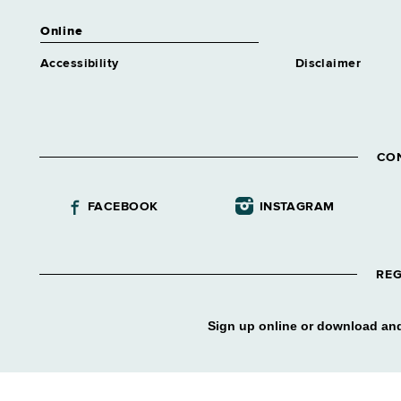
Online
Accessibility
Disclaimer
CO
FACEBOOK
INSTAGRAM
REG
Sign up online or download and