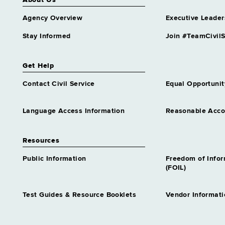
About Us
Agency Overview
Executive Leader
Stay Informed
Join #TeamCivilS
Get Help
Contact Civil Service
Equal Opportunit
Language Access Information
Reasonable Acc
Resources
Public Information
Freedom of Info
(FOIL)
Test Guides & Resource Booklets
Vendor Informati