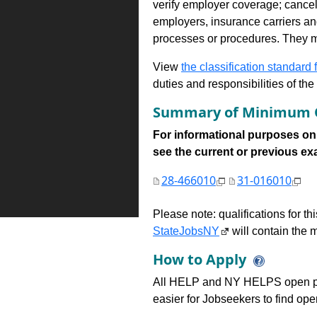
verify employer coverage; cancel
employers, insurance carriers and
processes or procedures. They ma
View
the classification standard fo
duties and responsibilities of th
Summary of Minimum Q
For informational purposes onl
see the current or previous exami
28-466010
31-016010
Please note: qualifications for t
StateJobsNY
will contain the m
How to Apply
All HELP and NY HELPS open po
easier for Jobseekers to find op