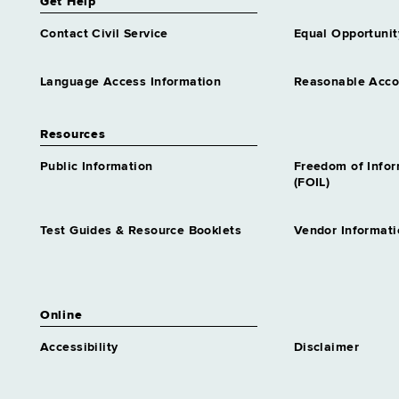
Get Help
Contact Civil Service
Equal Opportunit
Language Access Information
Reasonable Acc
Resources
Public Information
Freedom of Info
(FOIL)
Test Guides & Resource Booklets
Vendor Informati
Online
Accessibility
Disclaimer