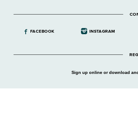
CO
FACEBOOK
INSTAGRAM
REG
Sign up online or download and