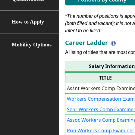
*
The number of positions is appr
How to Apply
(both filled and vacant); it is not
intent to be filled.
Career Ladder
Mobility Options
A listing of titles that are most c
Salary Informatio
TITLE
Assnt Workers Comp Examin
Workers Compensation Exam
Senr Workers Comp Examine
Assoc Workers Comp Examin
Prin Workers Comp Examiner