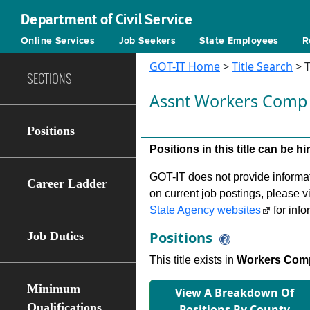
Department of Civil Service
Online Services
Job Seekers
State Employees
R
GOT-IT Home
>
Title Search
> T
SECTIONS
Assnt Workers Comp
Positions
Positions in this title can be 
GOT-IT does not provide informati
Career Ladder
on current job postings, please v
State Agency websites
for info
Positions
Job Duties
This title exists in
Workers Com
Minimum
View A Breakdown Of
Qualifications
Positions By County