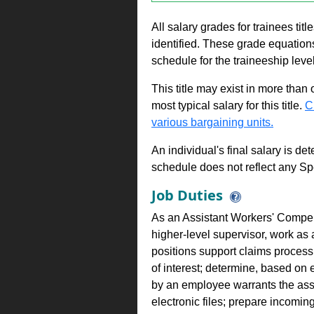
All salary grades for trainees ti
identified. These grade equations 
schedule for the traineeship leve
This title may exist in more than
most typical salary for this title.
C
various bargaining units.
An individual's final salary is de
schedule does not reflect any Sp
Job Duties
As an Assistant Workers' Compen
higher-level supervisor, work as
positions support claims process
of interest; determine, based on 
by an employee warrants the asse
electronic files; prepare incomi