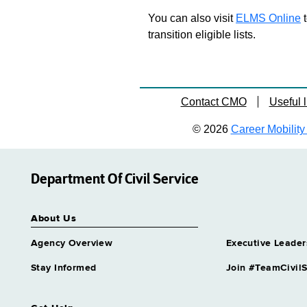
You can also visit
ELMS Online
t
transition eligible lists.
Contact CMO
Useful l
© 2026
Career Mobility 
Department Of Civil Service
About Us
Agency Overview
Executive Leader
Stay Informed
Join #TeamCivilS