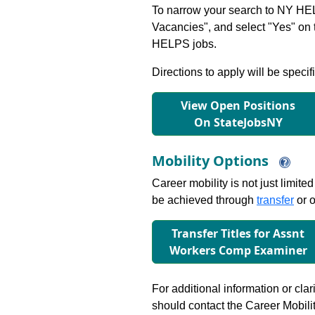
To narrow your search to NY HEL
Vacancies", and select "Yes" o
HELPS jobs.
Directions to apply will be specif
View Open Positions
On StateJobsNY
Mobility Options
Career mobility is not just limite
be achieved through
transfer
or o
Transfer Titles for Assnt
Workers Comp Examiner
For additional information or clar
should contact the Career Mobili