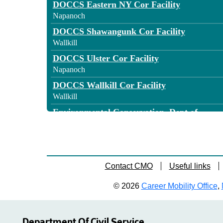
DOCCS Eastern NY Cor Facility
Napanoch
DOCCS Shawangunk Cor Facility
Wallkill
DOCCS Ulster Cor Facility
Napanoch
DOCCS Wallkill Cor Facility
Wallkill
Environmental Conservation, Dept of
New Paltz
General Services, Office of
Wallkill
Labor, Department of
Contact CMO
Useful links
Kingston
© 2026
Career Mobility Office
,
Motor Vehicles, Department of
Kingston
SUNY New Paltz
Department Of Civil Service