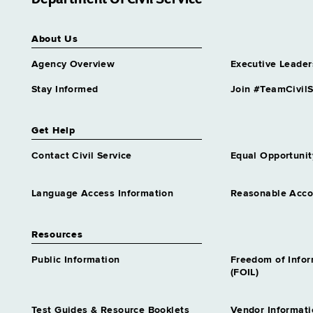
New Paltz
State Police, Division of
About Us
Kingston
Agency Overview
Executive Leader
State, Department of
Kingston
Stay Informed
Join #TeamCivilS
Get Help
Contact Civil Service
Equal Opportunit
Language Access Information
Reasonable Acc
Resources
Public Information
Freedom of Info
(FOIL)
Test Guides & Resource Booklets
Vendor Informati