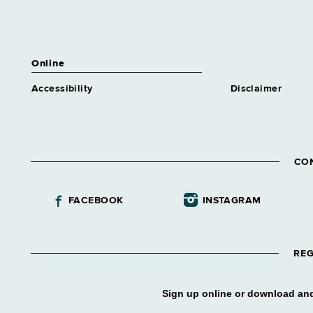
Online
Accessibility
Disclaimer
CO
FACEBOOK
INSTAGRAM
REG
Sign up online or download and