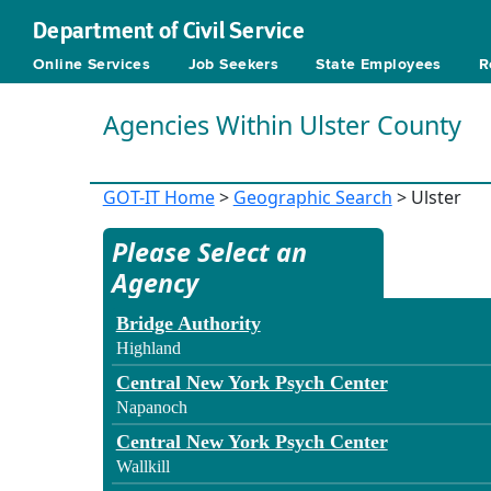
Department of Civil Service
Online Services
Job Seekers
State Employees
R
Agencies Within Ulster County
GOT-IT Home
>
Geographic Search
> Ulster
Please Select an
Agency
Bridge Authority
Highland
Central New York Psych Center
Napanoch
Central New York Psych Center
Wallkill