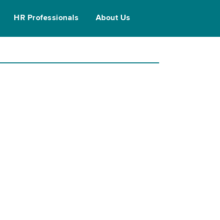
HR Professionals
About Us