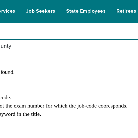
ervices
Job Seekers
State Employees
Retirees
ounty
found.
-code.
not the exam number for which the job-code cooresponds.
yword in the title.