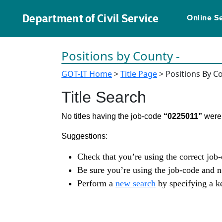
Department of Civil Service
Online S
Positions by County -
GOT-IT Home
>
Title Page
> Positions By C
Title Search
No titles having the job-code
“0225011”
were 
Suggestions:
Check that you’re using the correct job
Be sure you’re using the job-code and 
Perform a
new search
by specifying a ke