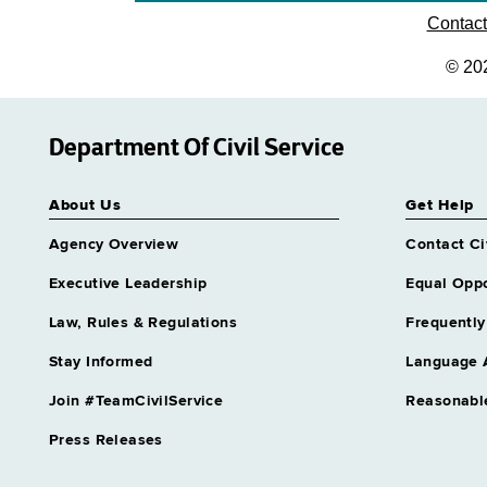
Contac
© 20
Department Of Civil Service
About Us
Get Help
Agency Overview
Contact Ci
Executive Leadership
Equal Oppo
Law, Rules & Regulations
Frequently
Stay Informed
Language 
Join #TeamCivilService
Reasonabl
Press Releases