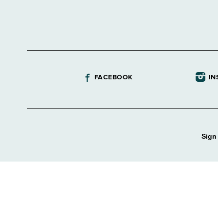
FACEBOOK
IN
Sign