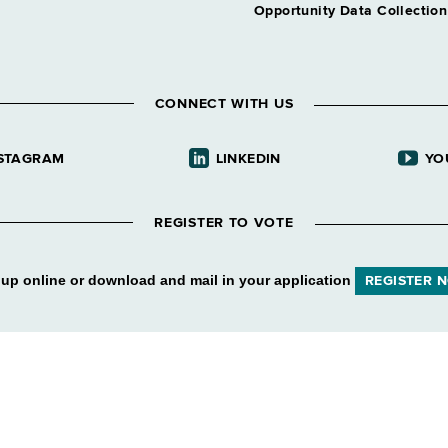
Opportunity Data Collectio
CONNECT WITH US
STAGRAM
LINKEDIN
YO
REGISTER TO VOTE
 up online or download and mail in your application
REGISTER 