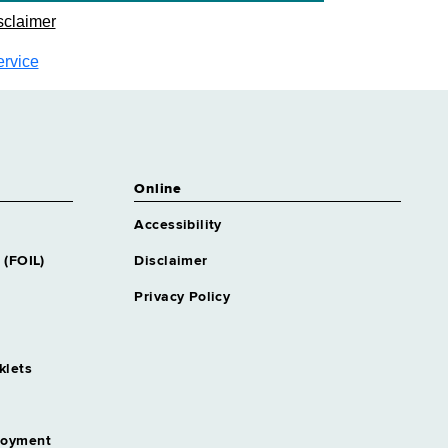
sclaimer
ervice
Online
Accessibility
 (FOIL)
Disclaimer
Privacy Policy
klets
loyment