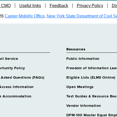
t CMO
Useful links
Feedback
Privacy Policy
Di
26
Career Mobility Office
,
New York State Department of Civil S
Resources
vil Service
Public Information
rtunity Policy
Freedom of Information Law
 Asked Questions (FAQs)
Eligible Lists (ELMS Online)
Access Information
Open Meetings
e Accommodation
Test Guides & Resource Boo
Vendor Information
DPM-100 Master Equal Emp