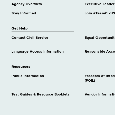
Agency Overview
Executive Leader
Stay Informed
Join #TeamCivilS
Get Help
Contact Civil Service
Equal Opportunit
Language Access Information
Reasonable Acc
Resources
Public Information
Freedom of Info
(FOIL)
Test Guides & Resource Booklets
Vendor Informati