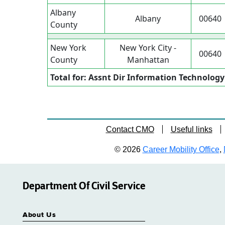
Albany
Albany
00640
County
New York
New York City -
00640
County
Manhattan
Total for: Assnt Dir Information Technology
Contact CMO
Useful links
© 2026
Career Mobility Office
,
Department Of Civil Service
About Us