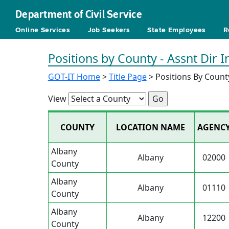
Department of Civil Service
Online Services
Job Seekers
State Employees
R
Positions by County - Assnt Dir 
GOT-IT Home
>
Title Page
> Positions By Count
View
COUNTY
LOCATION NAME
AGENC
Albany
Albany
02000
County
Albany
Albany
01110
County
Albany
Albany
12200
County