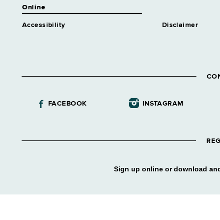
Online
Accessibility
Disclaimer
CO
FACEBOOK
INSTAGRAM
REG
Sign up online or download and