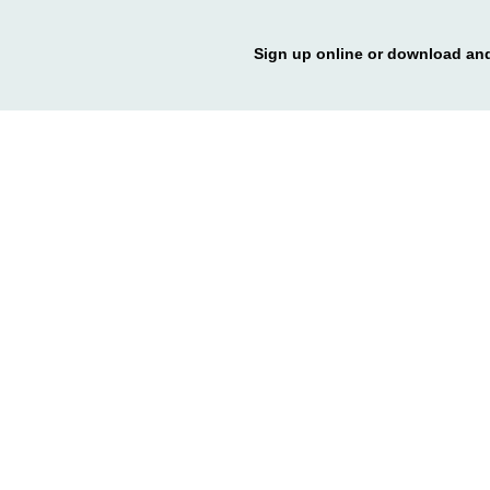
Sign up online or download and