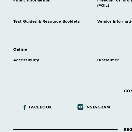
Public Information
Freedom of Info
(FOIL)
Test Guides & Resource Booklets
Vendor Informati
Online
Accessibility
Disclaimer
CO
FACEBOOK
INSTAGRAM
REG