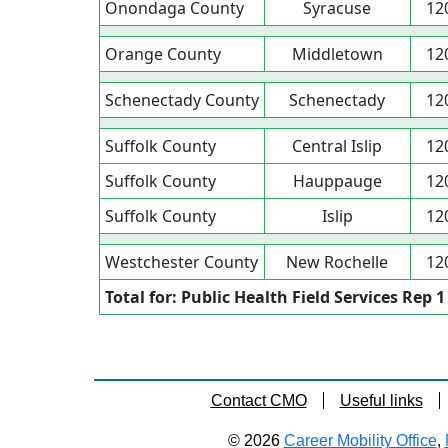
Onondaga County
Syracuse
12
Orange County
Middletown
12
Schenectady County
Schenectady
12
Suffolk County
Central Islip
12
Suffolk County
Hauppauge
12
Suffolk County
Islip
12
Westchester County
New Rochelle
12
Total for: Public Health Field Services Rep 1
Contact CMO
Useful links
© 2026
Career Mobility Office
,