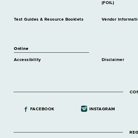
(FOIL)
Test Guides & Resource Booklets
Vendor Informati
Online
Accessibility
Disclaimer
CO
FACEBOOK
INSTAGRAM
REG