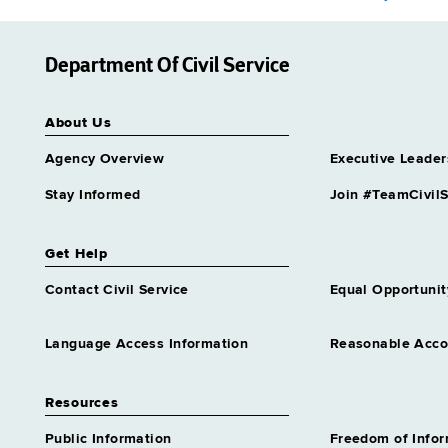
Department Of Civil Service
About Us
Agency Overview
Executive Leader
Stay Informed
Join #TeamCivilS
Get Help
Contact Civil Service
Equal Opportunit
Language Access Information
Reasonable Acc
Resources
Public Information
Freedom of Info