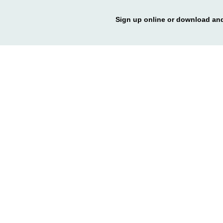
Sign up online or download and