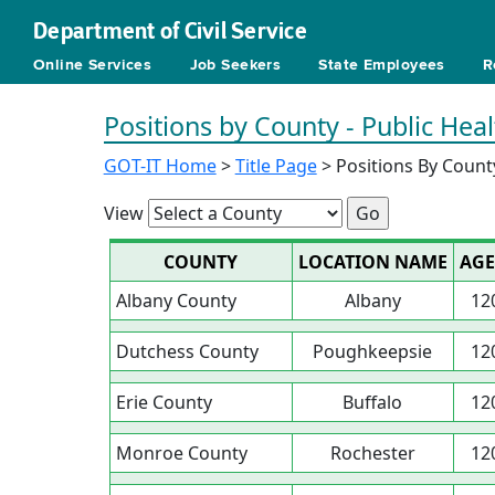
Department of Civil Service
Online Services
Job Seekers
State Employees
R
Positions by County - Public Heal
GOT-IT Home
>
Title Page
> Positions By Count
View
COUNTY
LOCATION NAME
AGE
Albany County
Albany
12
Dutchess County
Poughkeepsie
12
Erie County
Buffalo
12
Monroe County
Rochester
12