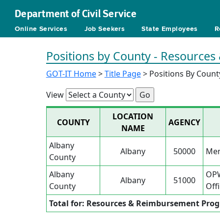
Department of Civil Service
Online Services
Job Seekers
State Employees
R
Positions by County - Resource
GOT-IT Home
>
Title Page
> Positions By Count
View
LOCATION
COUNTY
AGENCY
NAME
Albany
Albany
50000
Men
County
Albany
OPW
Albany
51000
County
Offi
Total for: Resources & Reimbursement Pro