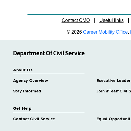
Contact CMO
Useful links
© 2026
Career Mobility Office
,
Department Of Civil Service
About Us
Agency Overview
Executive Leader
Stay Informed
Join #TeamCivilS
Get Help
Contact Civil Service
Equal Opportunit