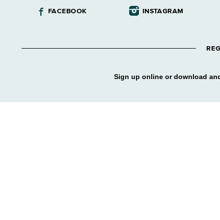
FACEBOOK
INSTAGRAM
REG
Sign up online or download and