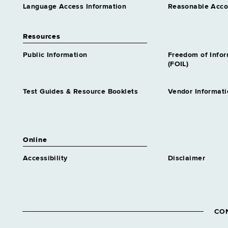
Language Access Information
Reasonable Acc
Resources
Public Information
Freedom of Info
(FOIL)
Test Guides & Resource Booklets
Vendor Informati
Online
Accessibility
Disclaimer
CO