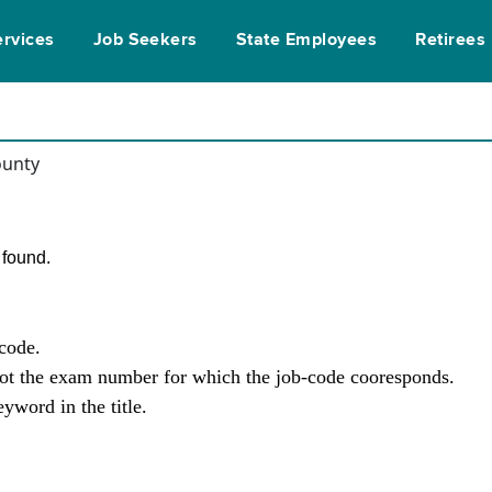
ervices
Job Seekers
State Employees
Retirees
ounty
found.
-code.
not the exam number for which the job-code cooresponds.
yword in the title.