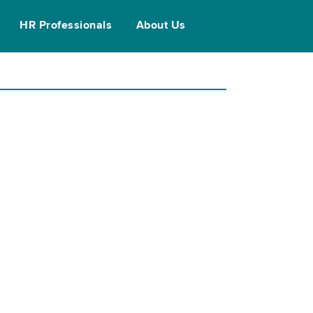
HR Professionals
About Us