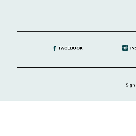
FACEBOOK
IN
Sign