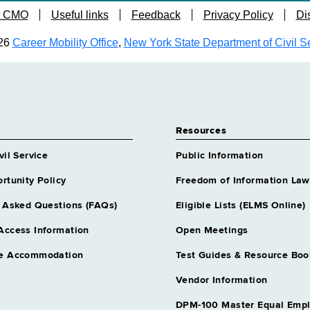
t CMO
Useful links
Feedback
Privacy Policy
Di
26
Career Mobility Office
,
New York State Department of Civil S
Resources
vil Service
Public Information
rtunity Policy
Freedom of Information Law
 Asked Questions (FAQs)
Eligible Lists (ELMS Online)
Access Information
Open Meetings
e Accommodation
Test Guides & Resource Boo
Vendor Information
DPM-100 Master Equal Emp