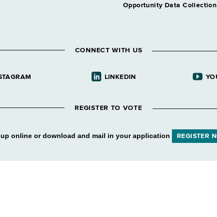
Opportunity Data Collectio
CONNECT WITH US
STAGRAM
LINKEDIN
YO
REGISTER TO VOTE
 up online or download and mail in your application
REGISTER 