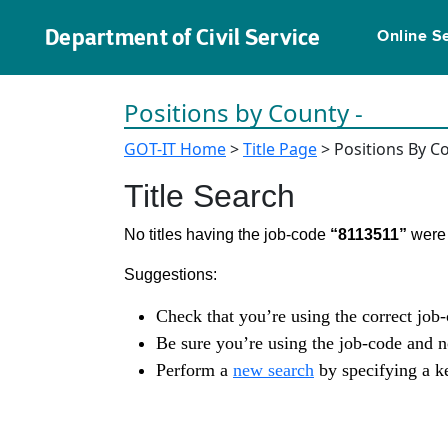
Department of Civil Service
Online S
Positions by County -
GOT-IT Home
>
Title Page
> Positions By C
Title Search
No titles having the job-code
“8113511”
were 
Suggestions:
Check that you’re using the correct job
Be sure you’re using the job-code and 
Perform a
new search
by specifying a ke