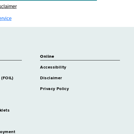
sclaimer
ervice
Online
Accessibility
 (FOIL)
Disclaimer
Privacy Policy
klets
loyment