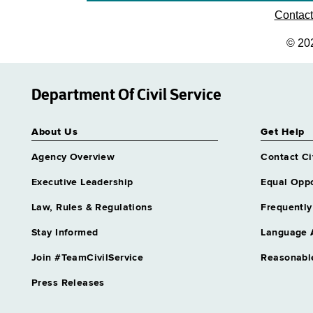
Contac
© 20
Department Of Civil Service
About Us
Get Help
Agency Overview
Contact Ci
Executive Leadership
Equal Oppo
Law, Rules & Regulations
Frequently
Stay Informed
Language 
Join #TeamCivilService
Reasonabl
Press Releases