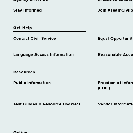
Stay Informed
Join #TeamCivilS
Get Help
Contact Civil Service
Equal Opportunit
Language Access Information
Reasonable Acc
Resources
Public Information
Freedom of Info
(FOIL)
Test Guides & Resource Booklets
Vendor Informati
Online