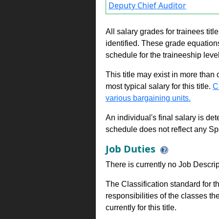
Deputy Chief Auditor
All salary grades for trainees ti
identified. These grade equations 
schedule for the traineeship leve
This title may exist in more than
most typical salary for this title.
C
various bargaining units.
An individual's final salary is de
schedule does not reflect any Sp
Job Duties
There is currently no Job Descripti
The Classification standard for th
responsibilities of the classes th
currently for this title.