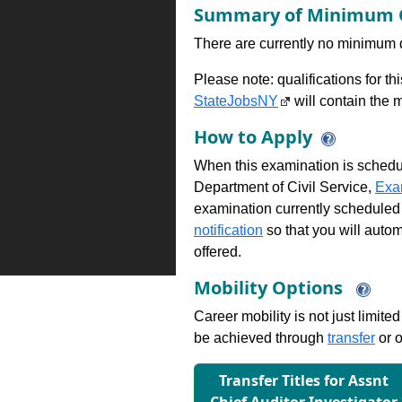
Summary of Minimum Q
There are currently no minimum qua
Please note: qualifications for t
StateJobsNY
will contain the m
How to Apply
When this examination is schedu
Department of Civil Service,
Exa
examination currently scheduled
notification
so that you will auto
offered.
Mobility Options
Career mobility is not just limite
be achieved through
transfer
or o
Transfer Titles for Assnt