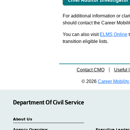
Chief Auditor Investigator
For additional information or clar
should contact the Career Mobili
You can also visit
ELMS Online
t
transition eligible lists.
Contact CMO
Useful l
© 2026
Career Mobility 
Department Of Civil Service
About Us
Agency Overview
Executive Leader