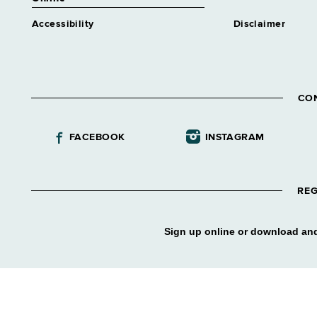
Accessibility
Disclaimer
CO
FACEBOOK
INSTAGRAM
REG
Sign up online or download and