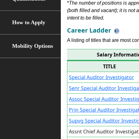
*
The number of positions is appr
(both filled and vacant); it is not
intent to be filled.
How to Apply
Career Ladder
A listing of titles that are most c
Mobility Options
Salary Informatio
TITLE
Special Auditor Investigator
Senr Special Auditor Investig
Assoc Special Auditor Investi
Prin Special Auditor Investiga
Supvg Special Auditor Investi
Assnt Chief Auditor Investiga