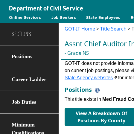
Department of Civil Service
Online Services
Job Seekers
State Employees
R
GOT-IT Home
>
Title Search
> T
SECTIONS
Assnt Chief Auditor I
- Grade NS
Positions
GOT-IT does not provide informati
on current job postings, please v
State Agency websites
for info
Career Ladder
Positions
This title exists in
Med Fraud Con
Job Duties
View A Breakdown Of
Positions By County
Minimum
Qualifications